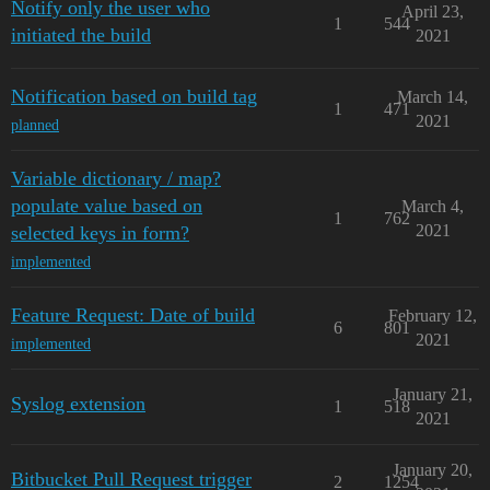
Notify only the user who
April 23,
1
544
initiated the build
2021
Notification based on build tag
March 14,
1
471
2021
planned
Variable dictionary / map?
populate value based on
March 4,
1
762
2021
selected keys in form?
implemented
Feature Request: Date of build
February 12,
6
801
2021
implemented
January 21,
Syslog extension
1
518
2021
January 20,
Bitbucket Pull Request trigger
2
1254