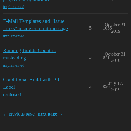
implemented
E-Mail Templates and "Issue
October 31,
Links" inside commit message
5
1055
2019
implemented
Running Builds Count is
October 31,
misleading
3
871
2019
implemented
Conditional Build with PR
July 17,
Label
2
856
2019
continua-ci
← previous page
next page →