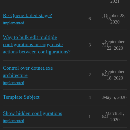
2021
Re-Queue failed stage?
October 28,
6
1135
2020
implemented
Way to bulk edit multiple
September
configurations or copy paste
3
721
22, 2020
actions between configurations?
Control over dotnet.exe
September
architecture
2
642
18, 2020
implemented
Template Subject
4
774
May 5, 2020
Show hidden configurations
March 31,
1
641
2020
implemented