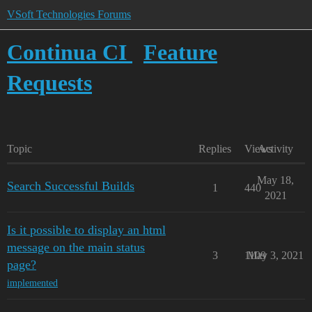
VSoft Technologies Forums
Continua CI
Feature
Requests
Topic
Replies
Views
Activity
May 18,
Search Successful Builds
1
440
2021
Is it possible to display an html
message on the main status
3
1109
May 3, 2021
page?
implemented