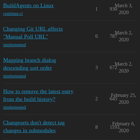
BuildAgents on Linux
March 3,
1
930
2020
continua-ci
Changing Git URL affects
March 2,
"Manual Poll URL"
6
787
2020
implemented
Mapping branch dialog
March 2,
descending sort order
3
672
2020
implemented
How to remove the latest entry
February 25,
from the build history?
2
645
2020
implemented
Changesets don't detect tag
February 6,
8
1193
changes in submodules
2020