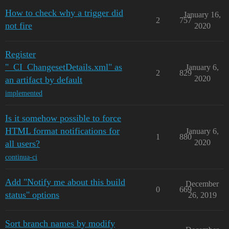
How to check why a trigger did
January 16,
2
757
not fire
2020
Register
"_CI_ChangesetDetails.xml" as
January 6,
2
829
2020
an artifact by default
implemented
Is it somehow possible to force
HTML format notifications for
January 6,
1
880
2020
all users?
continua-ci
Add "Notify me about this build
December
0
669
status" options
26, 2019
Sort branch names by modify