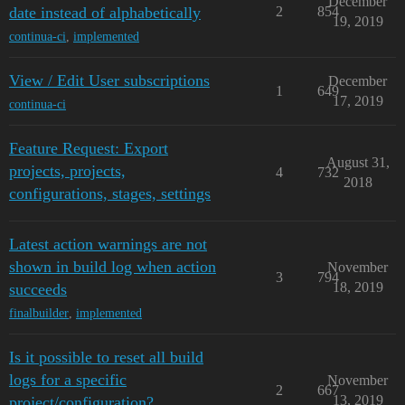
December
date instead of alphabetically
2
854
19, 2019
continua-ci
,
implemented
View / Edit User subscriptions
December
1
649
17, 2019
continua-ci
Feature Request: Export
August 31,
projects, projects,
4
732
2018
configurations, stages, settings
Latest action warnings are not
shown in build log when action
November
3
794
18, 2019
succeeds
finalbuilder
,
implemented
Is it possible to reset all build
logs for a specific
November
2
667
13, 2019
project/configuration?