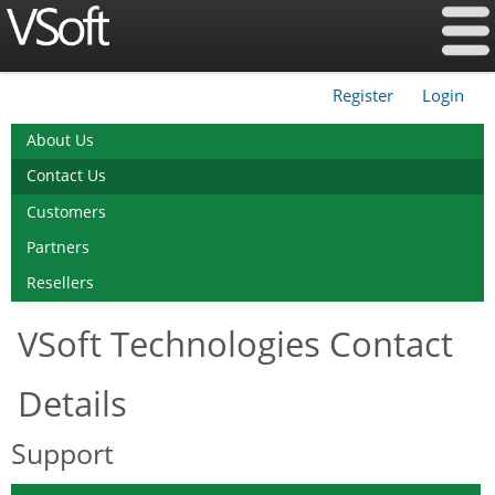
Register
Login
|
About Us
Contact Us
Customers
Partners
Resellers
VSoft Technologies Contact
Details
Support