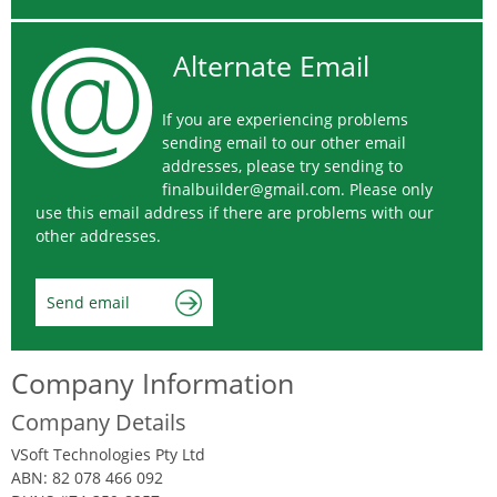
Alternate Email
If you are experiencing problems
sending email to our other email
addresses, please try sending to
finalbuilder@gmail.com
. Please only
use this email address if there are problems with our
other addresses.
Send email
Company Information
Company Details
VSoft Technologies Pty Ltd
ABN: 82 078 466 092