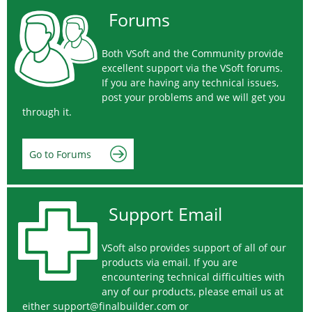
Forums
Both VSoft and the Community provide
excellent support via the VSoft forums.
If you are having any technical issues,
post your problems and we will get you
through it.
Go to Forums
Support Email
VSoft also provides support of all of our
products via email. If you are
encountering technical difficulties with
any of our products, please email us at
either
support@finalbuilder.com
or