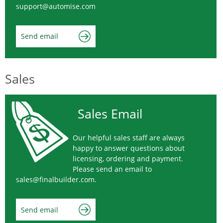
support@automise.com
Send email
Sales
Sales Email
Our helpful sales staff are always
happy to answer questions about
licensing, ordering and payment.
Please send an email to
sales@finalbuilder.com
.
Send email