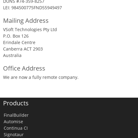
DUNS #74-359-8257
LEI: 984500775FND55949497
Mailing Address
VSoft Technologies Pty Ltd
P.O. Box 126
Erindale Centre
Canberra ACT 2903
Australia
Office Address
We are now a fully remote company.
Products
FinalBuilder
Automise
Continua CI
Signotaur