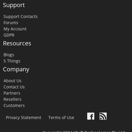
Support
Support Contacts
Forums
My Account
GDPR
Resources
Blogs
5 Things
Company
About Us
Contact Us
Partners
Resellers
Customers
Privacy Statement
Terms of Use