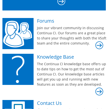
Forums
Join our vibrant community in discussing
Continua CI. Our forums are a great place
to share your thoughts with both the VSoft
team and the entire community.
Knowledge Base
The Continua CI knowledge base offers up
to date tips on how to get the most out of
Continua CI. Our knowledge base articles
will get you up and running with new
features as soon as they are developed.
Contact Us