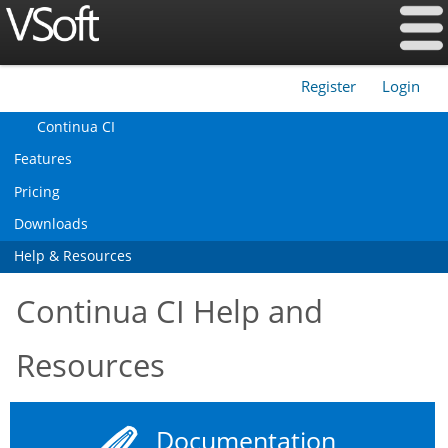
Register
Login
|
Continua CI
Features
Pricing
Downloads
Help & Resources
Continua CI Help and
Resources
Documentation