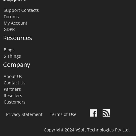
Support Contacts
Forums
My Account
GDPR
Resources
Blogs
5 Things
Company
About Us
Contact Us
Partners
Resellers
Customers
Privacy Statement
Terms of Use
Copyright 2024 VSoft Technologies Pty Ltd.