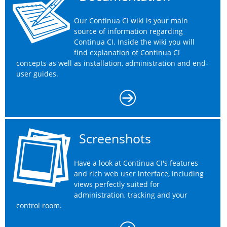
Our Continua CI wiki is your main
source of information regarding
Continua CI. Inside the wiki you will
find explanation of Continua CI
concepts as well as installation, administration and end-
user guides.
Screenshots
Have a look at Continua CI's features
and rich web user interface, including
views perfectly suited for
administration, tracking and your
control room.