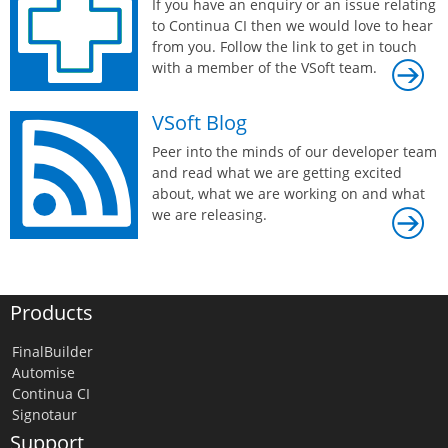
If you have an enquiry or an issue relating
to Continua CI then we would love to hear
from you. Follow the link to get in touch
with a member of the VSoft team.
VSoft Blog
Peer into the minds of our developer team
and read what we are getting excited
about, what we are working on and what
we are releasing.
Products
FinalBuilder
Automise
Continua CI
Signotaur
Support