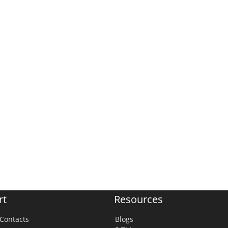
rt
Resources
Contacts
Blogs