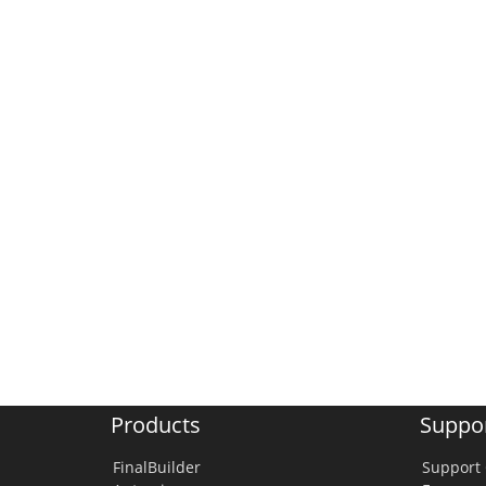
Products
Suppo
FinalBuilder
Support 