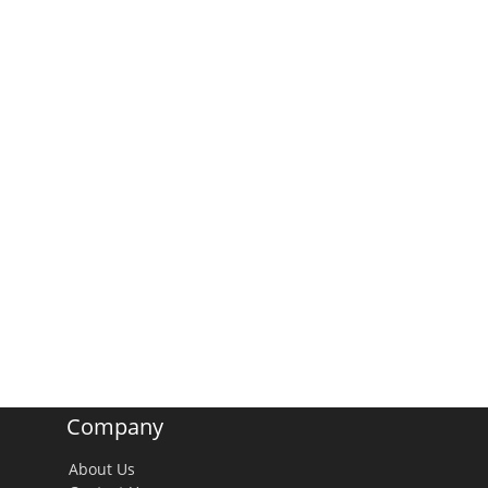
Company
About Us