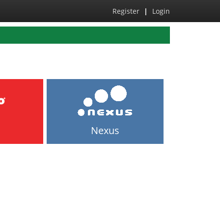
Register
|
Login
Nexus