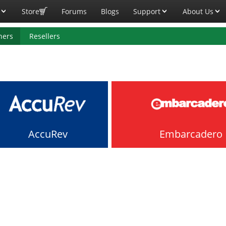
Store
Forums
Blogs
Support
About Us
ners
Resellers
AccuRev
Embarcadero