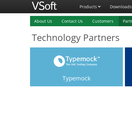
Products
Downloads
About Us
Contact Us
Customers
Part
Technology Partners
Typemock