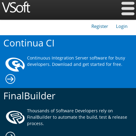
Register
Login
|
Continua CI
Continuous Integration Server software for busy
developers. Download and get started for free.
FinalBuilder
Thousands of Software Developers rely on
FinalBuilder to automate the build, test & release
process.