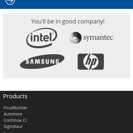
You'll be in good company!
Products
FinalBuilder
Automise
Continua CI
Signotaur