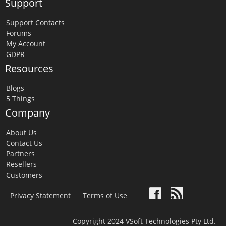
Support
Support Contacts
Forums
My Account
GDPR
Resources
Blogs
5 Things
Company
About Us
Contact Us
Partners
Resellers
Customers
Privacy Statement
Terms of Use
Copyright 2024 VSoft Technologies Pty Ltd.