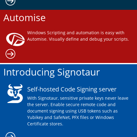
Automise
Windows Scripting and automation is easy with
Automise. Visually define and debug your scripts.
Introducing Signotaur
Self-hosted Code Signing server
With Signotaur, sensitive private keys never leave
the server. Enable secure remote code and
document signing using USB tokens such as
Yubikey and SafeNet, PFX files or Windows
Certificate stores.