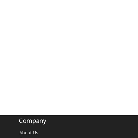
Company
About Us