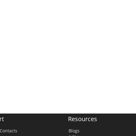
rt
Resources
Contacts
Blogs