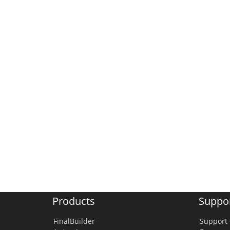
Products
Suppo
FinalBuilder
Support 