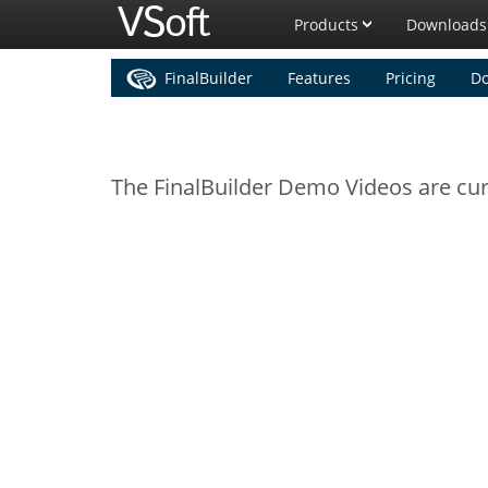
Products
Downloads
FinalBuilder
Features
Pricing
D
The FinalBuilder Demo Videos are curr