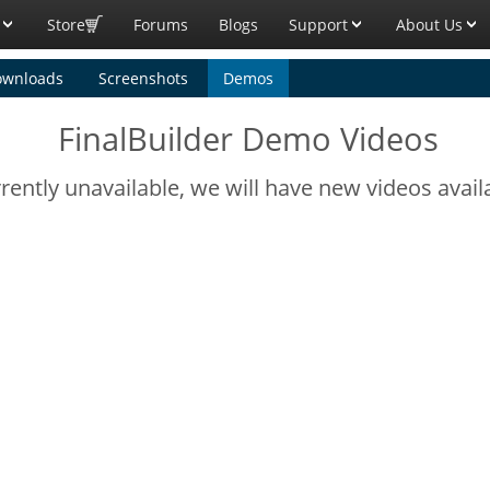
Store
Forums
Blogs
Support
About Us
ownloads
Screenshots
Demos
FinalBuilder Demo Videos
ently unavailable, we will have new videos avail