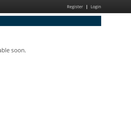
Register
|
Login
able soon.