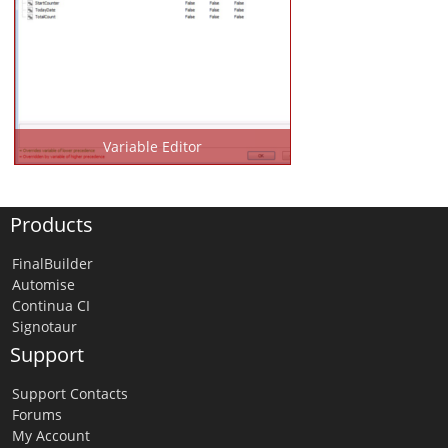
Variable Editor
Products
FinalBuilder
Automise
Continua CI
Signotaur
Support
Support Contacts
Forums
My Account