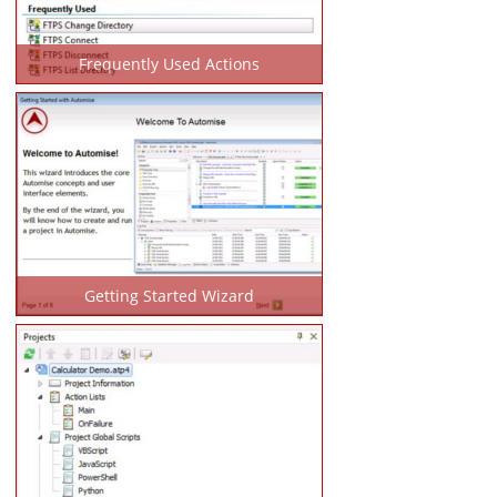
Frequently Used Actions
Getting Started Wizard