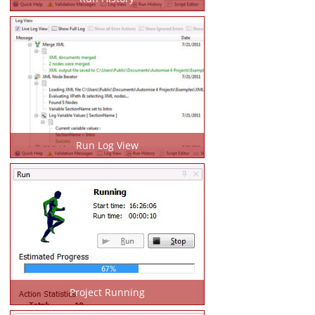
Run Log View
Project Running