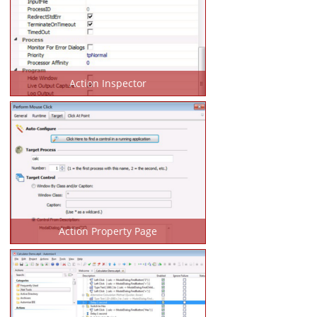
Action Inspector
Action Property Page