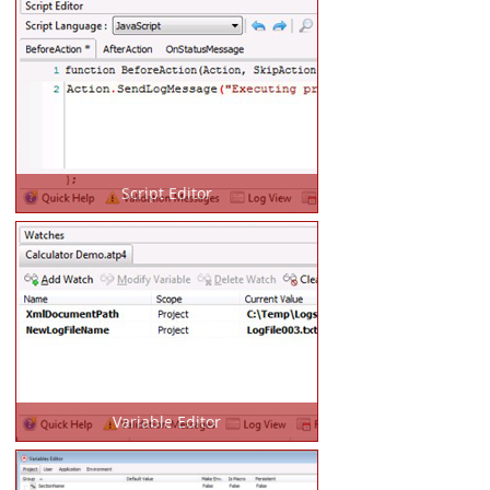
Script Editor
Variable Editor