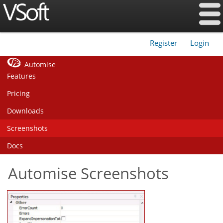
Register
Login
|
Automise
Features
Pricing
Downloads
Screenshots
Docs
Automise Screenshots