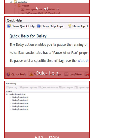
Project Tree
Quick Help
Run History