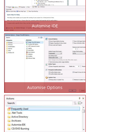
Automise IDE
Automise Options