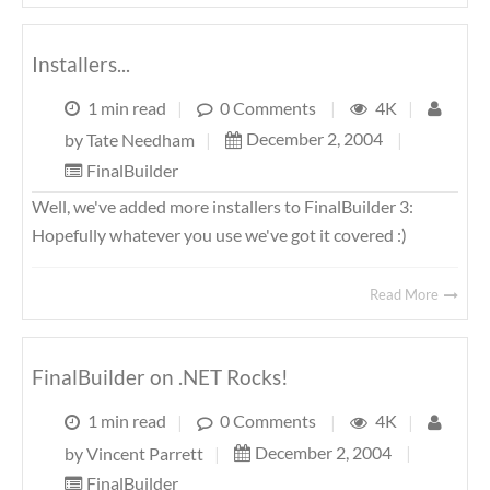
Installers...
1 min read
|
0 Comments
|
4K
|
December 2, 2004
|
by
Tate Needham
|
FinalBuilder
Well, we've added more installers to FinalBuilder 3:
Hopefully whatever you use we've got it covered :)
Read More
FinalBuilder on .NET Rocks!
1 min read
|
0 Comments
|
4K
|
December 2, 2004
|
by
Vincent Parrett
|
FinalBuilder