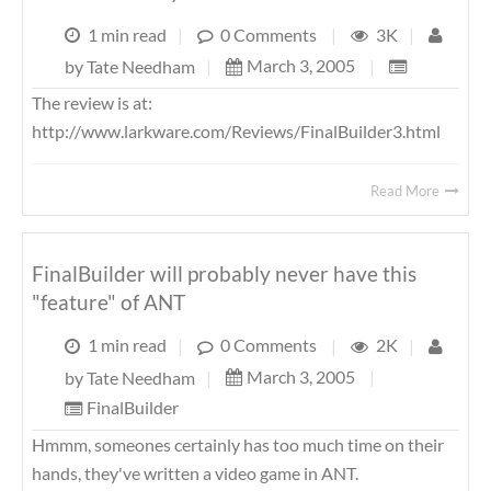
1 min read
|
0 Comments
|
3K
|
March 3, 2005
|
by
Tate Needham
|
The review is at:
http://www.larkware.com/Reviews/FinalBuilder3.html
Read More
FinalBuilder will probably never have this
"feature" of ANT
1 min read
|
0 Comments
|
2K
|
March 3, 2005
|
by
Tate Needham
|
FinalBuilder
Hmmm, someones certainly has too much time on their
hands, they've written a video game in ANT.