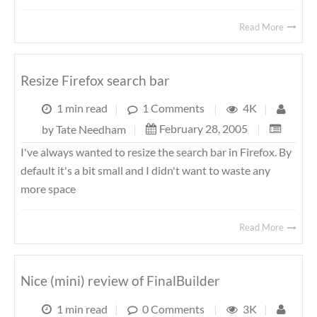
Read More
Resize Firefox search bar
1 min read
|
1 Comments
|
4K
|
February 28, 2005
|
by
Tate Needham
|
I've always wanted to resize the search bar in Firefox. By
default it's a bit small and I didn't want to waste any
more space
Read More
Nice (mini) review of FinalBuilder
1 min read
|
0 Comments
|
3K
|