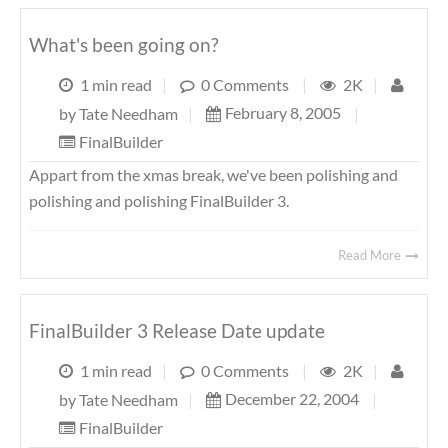
What's been going on?
1 min read
|
0 Comments
|
2K
|
February 8, 2005
|
by
Tate Needham
|
FinalBuilder
Appart from the xmas break, we've been polishing and
polishing and polishing FinalBuilder 3.
Read More
FinalBuilder 3 Release Date update
1 min read
|
0 Comments
|
2K
|
December 22, 2004
|
by
Tate Needham
|
FinalBuilder