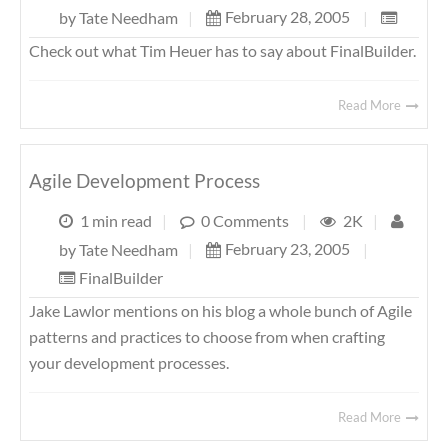
February 28, 2005
|
by
Tate Needham
|
Check out what Tim Heuer has to say about FinalBuilder.
Read More
Agile Development Process
1 min read
|
0 Comments
|
2K
|
February 23, 2005
|
by
Tate Needham
|
FinalBuilder
Jake Lawlor mentions on his blog a whole bunch of Agile
patterns and practices to choose from when crafting
your development processes.
Read More