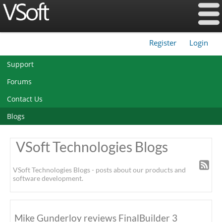
Register
Login
|
Support
Forums
Contact Us
Blogs
VSoft Technologies Blogs
VSoft Technologies Blogs - posts about our products and
software development.
Mike Gunderloy reviews FinalBuilder 3