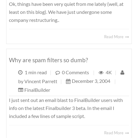
Ok, things have been very quiet from me lately (well, at
least on this blog). We have just undergone some
company restructuring..
Read More
Why are spam filters so dumb?
1 min read
|
0 Comments
|
4K
|
December 3, 2004
|
by
Vincent Parrett
|
FinalBuilder
I just sent out an email blast to FinalBuilder users with
info on the latest Finalbuilder 3 beta. In the email I
included a few lines of sample script.
Read More