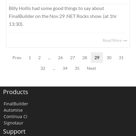
Billy Hollis had some good things to say about
FinalBuilder on the Nov 29 .NET Rocks show. (at 1hr
13:30).
Read More
Prev
1
2
...
26
27
28
29
30
31
32
...
34
35
Next
Products
FinalBuilder
Automise
Continua CI
Signotaur
Support