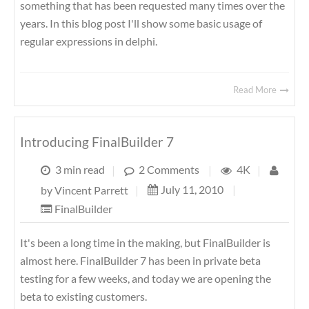
something that has been requested many times over the
years. In this blog post I'll show some basic usage of
regular expressions in delphi.
Read More
Introducing FinalBuilder 7
3 min read
|
2 Comments
|
4K
|
July 11, 2010
|
by
Vincent Parrett
|
FinalBuilder
It's been a long time in the making, but FinalBuilder is
almost here. FinalBuilder 7 has been in private beta
testing for a few weeks, and today we are opening the
beta to existing customers.