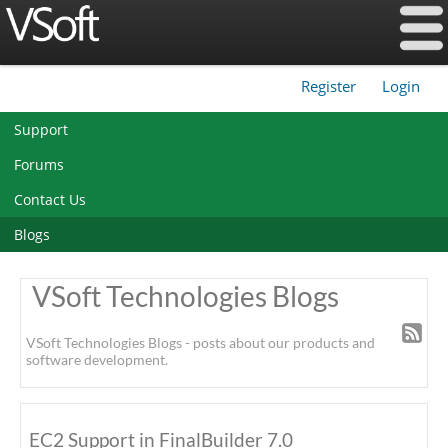
Register
Login
|
Support
Forums
Contact Us
Blogs
VSoft Technologies Blogs
VSoft Technologies Blogs - posts about our products and
software development.
EC2 Support in FinalBuilder 7.0