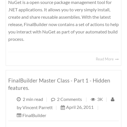
NuGet is a open source package management tool for
.NET applications. It allows you to very simply install,
create and share reusable assemblies. With the latest
release, FinalBuilder now contains a set of actions to help
you interact with NuGet as part of your automated build
process.
Read More
FinalBuilder Master Class - Part 1 - Hidden
features.
2 min read
|
2 Comments
|
3K
|
April 26, 2011
|
by
Vincent Parrett
|
FinalBuilder