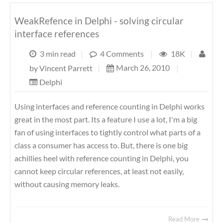
WeakRefence in Delphi - solving circular
interface references
3 min read
|
4 Comments
|
18K
|
March 26, 2010
|
by
Vincent Parrett
|
Delphi
Using interfaces and reference counting in Delphi works
great in the most part. Its a feature I use a lot, I'm a big
fan of using interfaces to tightly control what parts of a
class a consumer has access to. But, there is one big
achillies heel with reference counting in Delphi, you
cannot keep circular references, at least not easily,
without causing memory leaks.
Read More