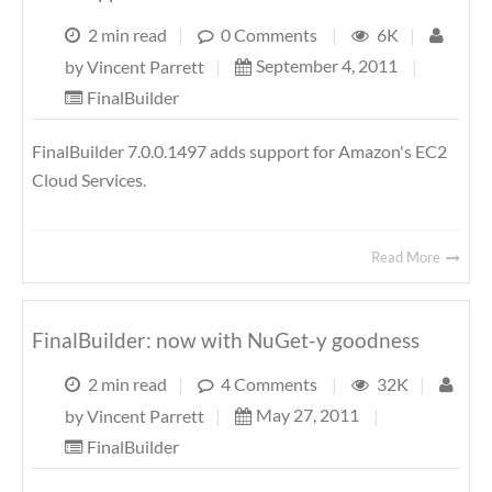
2 min read
|
0 Comments
|
6K
|
September 4, 2011
|
by
Vincent Parrett
|
FinalBuilder
FinalBuilder 7.0.0.1497 adds support for Amazon's EC2
Cloud Services.
Read More
FinalBuilder: now with NuGet-y goodness
2 min read
|
4 Comments
|
32K
|
May 27, 2011
|
by
Vincent Parrett
|
FinalBuilder