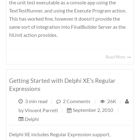
the unit test executable as a console app using the
TextTestRunner, and using the Execute Program action.
This has worked fine, however it doesn't provide the
same sort of integration into FinalBuilder Server as the
NUnit action provides.
Read More
Getting Started with Delphi XE's Regular
Expressions
3 min read
|
2 Comments
|
26K
|
September 2, 2010
|
by
Vincent Parrett
|
Delphi
Delphi XE includes Regular Expression support,