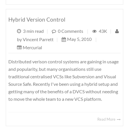
Hybrid Version Control
3 min read
|
0 Comments
|
43K
|
May 5, 2010
|
by
Vincent Parrett
|
Mercurial
Distributed verison control systems are gaining in usage
and popularity, but many organisations still use
traditional centralised VCSs like Subversion and Visual
Source Safe. Recently I've been using a hybrid setup and
getting many of the benefits of a DVCS without needing
to move the whole team to a new VCS platform.
Read More