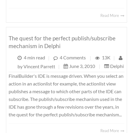
Read More
The quest for the perfect publish/subscribe
mechanism in Delphi
4 min read
|
4 Comments
|
13K
|
June 3, 2010
|
Delphi
by
Vincent Parrett
|
FinalBuilder's IDE is message driven. When you select an
action in an actionlist for example, the actionlist view
publishes a message to which other parts of the IDE can
subscribe. The publish/subscribe mechanism used in the
IDE has gone through a few revisions over the years, in
the quest for the perfect publish/subscribe mechanism...
Read More