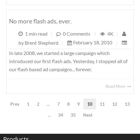
No more flash ads, ever.
1 min read
|
0 Comments
|
4K
|
February 18, 2010
|
by
Brent Shepherd
|
In late 2008, we started a large campaign which
introduced our first flash ads. Yesterday, I stopped all of
our flash based ad campaigns... forever.
Read More
Prev
1
2
...
7
8
9
10
11
12
13
...
34
35
Next
Products