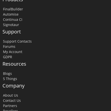
FinalBuilder
Automise
Continua CI
Signotaur
Support
Support Contacts
Forums
My Account
GDPR
Resources
Blogs
5 Things
Company
About Us
Contact Us
Partners
Resellers