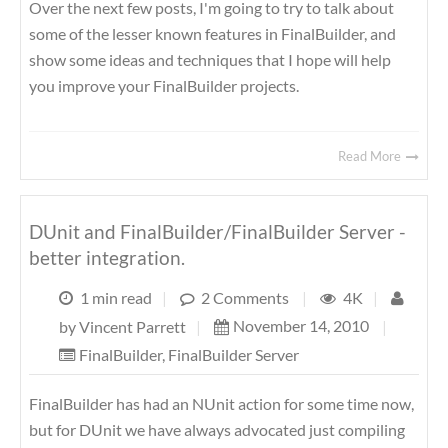
Over the next few posts, I'm going to try to talk about
some of the lesser known features in FinalBuilder, and
show some ideas and techniques that I hope will help
you improve your FinalBuilder projects.
Read More
DUnit and FinalBuilder/FinalBuilder Server -
better integration.
1 min read
|
2 Comments
|
4K
|
November 14, 2010
|
by
Vincent Parrett
|
FinalBuilder
,
FinalBuilder Server
FinalBuilder has had an NUnit action for some time now,
but for DUnit we have always advocated just compiling