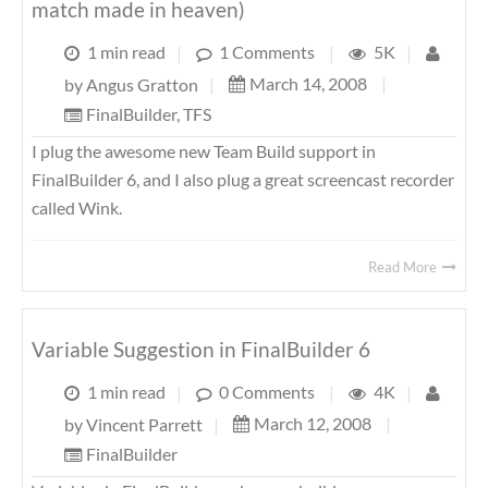
match made in heaven)
1 min read
|
1 Comments
|
5K
|
March 14, 2008
|
by
Angus Gratton
|
FinalBuilder
,
TFS
I plug the awesome new Team Build support in
FinalBuilder 6, and I also plug a great screencast recorder
called Wink.
Read More
Variable Suggestion in FinalBuilder 6
1 min read
|
0 Comments
|
4K
|
March 12, 2008
|
by
Vincent Parrett
|
FinalBuilder