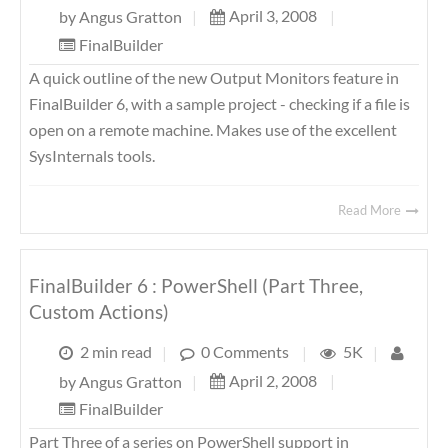
April 3, 2008
|
by
Angus Gratton
|
FinalBuilder
A quick outline of the new Output Monitors feature in
FinalBuilder 6, with a sample project - checking if a file is
open on a remote machine. Makes use of the excellent
SysInternals tools.
Read More
FinalBuilder 6 : PowerShell (Part Three,
Custom Actions)
2 min read
|
0 Comments
|
5K
|
April 2, 2008
|
by
Angus Gratton
|
FinalBuilder
Part Three of a series on PowerShell support in