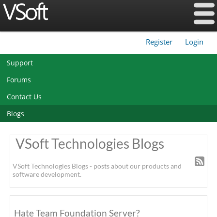
Register
Login
|
Support
Forums
Contact Us
Blogs
VSoft Technologies Blogs
VSoft Technologies Blogs - posts about our products and
software development.
Hate Team Foundation Server?