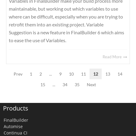
Variables in FinalBuilder make your build process more
maintainable, but working out which variables to use
where can be difficult, especially when you are trying to
retrofit them into an existing project. Variable
Suggestion is a new feature in FinalBuilder 6 which aims
to ease the use of Variables.
Read More
Prev
1
2
...
9
10
11
12
13
14
15
...
34
35
Next
Products
FinalBuilder
Automise
Continua CI