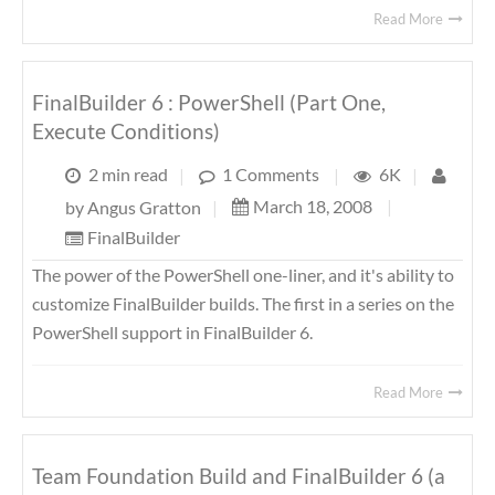
Read More
FinalBuilder 6 : PowerShell (Part One,
Execute Conditions)
2 min read
|
1 Comments
|
6K
|
March 18, 2008
|
by
Angus Gratton
|
FinalBuilder
The power of the PowerShell one-liner, and it's ability to
customize FinalBuilder builds. The first in a series on the
PowerShell support in FinalBuilder 6.
Read More
Team Foundation Build and FinalBuilder 6 (a