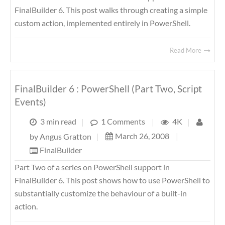
FinalBuilder 6. This post walks through creating a simple
custom action, implemented entirely in PowerShell.
Read More
FinalBuilder 6 : PowerShell (Part Two, Script
Events)
3 min read
|
1 Comments
|
4K
|
March 26, 2008
|
by
Angus Gratton
|
FinalBuilder
Part Two of a series on PowerShell support in
FinalBuilder 6. This post shows how to use PowerShell to
substantially customize the behaviour of a built-in
action.