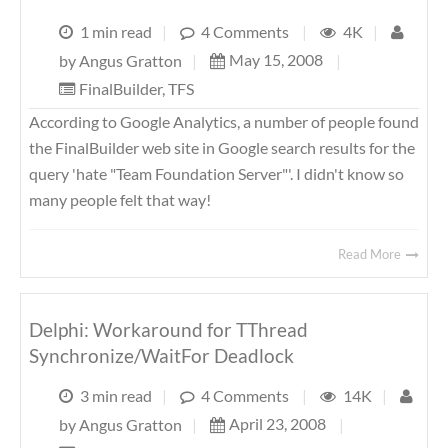
1 min read
|
4 Comments
|
4K
|
May 15, 2008
|
by
Angus Gratton
|
FinalBuilder
,
TFS
According to Google Analytics, a number of people found
the FinalBuilder web site in Google search results for the
query 'hate "Team Foundation Server"'. I didn't know so
many people felt that way!
Read More
Delphi: Workaround for TThread
Synchronize/WaitFor Deadlock
3 min read
|
4 Comments
|
14K
|
April 23, 2008
|
by
Angus Gratton
|