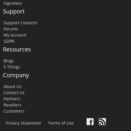
Signotaur
Support
Support Contacts
Forums
My Account
GDPR
Resources
Blogs
5 Things
Company
About Us
Contact Us
Partners
Resellers
Customers
Privacy Statement
Terms of Use