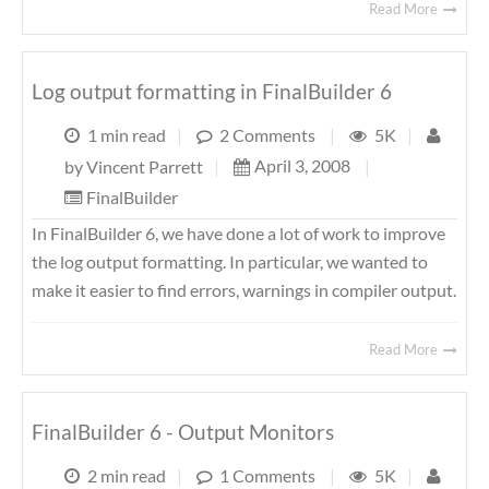
Read More
Log output formatting in FinalBuilder 6
1 min read
|
2 Comments
|
5K
|
April 3, 2008
|
by
Vincent Parrett
|
FinalBuilder
In FinalBuilder 6, we have done a lot of work to improve
the log output formatting. In particular, we wanted to
make it easier to find errors, warnings in compiler output.
Read More
FinalBuilder 6 - Output Monitors
2 min read
|
1 Comments
|
5K
|