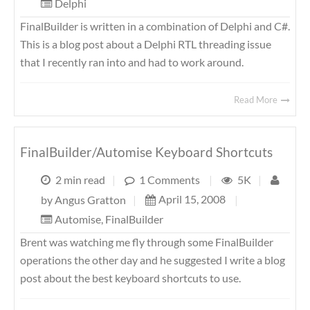
Delphi
FinalBuilder is written in a combination of Delphi and C#.
This is a blog post about a Delphi RTL threading issue
that I recently ran into and had to work around.
Read More
FinalBuilder/Automise Keyboard Shortcuts
2 min read
|
1 Comments
|
5K
|
April 15, 2008
|
by
Angus Gratton
|
Automise
,
FinalBuilder
Brent was watching me fly through some FinalBuilder
operations the other day and he suggested I write a blog
post about the best keyboard shortcuts to use.