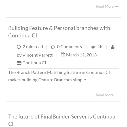
Read More
Building Feature & Personal branches with
Continua CI
2 min read
|
0 Comments
|
4K
|
March 11, 2013
|
by
Vincent Parrett
|
Continua CI
The Branch Pattern Matching feature in Continua CI
makes building Feature Branches simple.
Read More
The future of FinalBuilder Server is Continua
CI