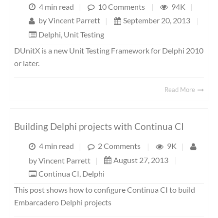
4 min read
|
10 Comments
|
94K
|
by
Vincent Parrett
|
September 20, 2013
|
Delphi
,
Unit Testing
DUnitX is a new Unit Testing Framework for Delphi 2010
or later.
Read More
Building Delphi projects with Continua CI
4 min read
|
2 Comments
|
9K
|
August 27, 2013
|
by
Vincent Parrett
|
Continua CI
,
Delphi
This post shows how to configure Continua CI to build
Embarcadero Delphi projects