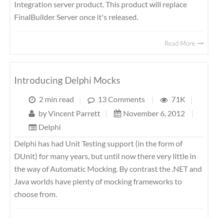
Integration server product. This product will replace
FinalBuilder Server once it's released.
Read More
Introducing Delphi Mocks
2 min read
|
13 Comments
|
71K
|
by
Vincent Parrett
|
November 6, 2012
|
Delphi
Delphi has had Unit Testing support (in the form of
DUnit) for many years, but until now there very little in
the way of Automatic Mocking. By contrast the .NET and
Java worlds have plenty of mocking frameworks to
choose from.