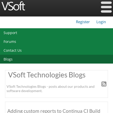
Register
Login
|
Support
Forums
Contact Us
Blogs
VSoft Technologies Blogs
VSoft Technologies Blogs - posts about our products and
software development.
Adding custom reports to Continua CI Build