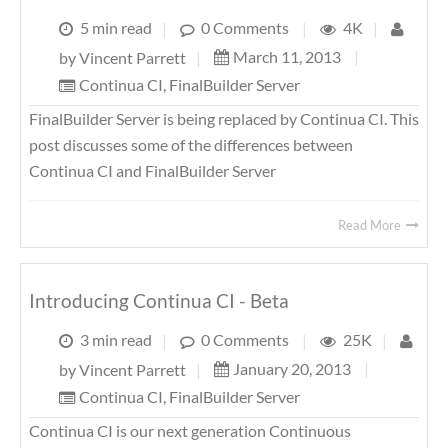
5 min read
|
0 Comments
|
4K
|
March 11, 2013
|
by
Vincent Parrett
|
Continua CI
,
FinalBuilder Server
FinalBuilder Server is being replaced by Continua CI. This
post discusses some of the differences between
Continua CI and FinalBuilder Server
Read More
Introducing Continua CI - Beta
3 min read
|
0 Comments
|
25K
|
January 20, 2013
|
by
Vincent Parrett
|
Continua CI
,
FinalBuilder Server
Continua CI is our next generation Continuous