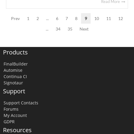
Read More
Prev
1
2
...
6
7
8
9
10
11
12
...
34
35
Next
Products
FinalBuilder
Automise
Continua CI
Signotaur
Support
Support Contacts
Forums
My Account
GDPR
Resources