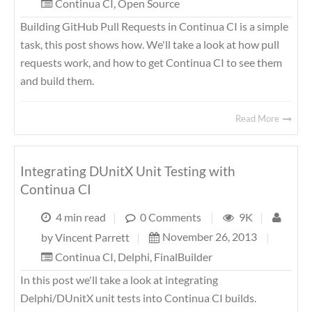
Continua CI
,
Open Source
Building GitHub Pull Requests in Continua CI is a simple
task, this post shows how. We'll take a look at how pull
requests work, and how to get Continua CI to see them
and build them.
Read More
Integrating DUnitX Unit Testing with
Continua CI
4 min read
|
0 Comments
|
9K
|
November 26, 2013
|
by
Vincent Parrett
|
Continua CI
,
Delphi
,
FinalBuilder
In this post we'll take a look at integrating
Delphi/DUnitX unit tests into Continua CI builds.