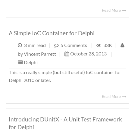
Read More
A Simple IoC Container for Delphi
3 min read
|
5 Comments
|
33K
|
October 28, 2013
|
by
Vincent Parrett
|
Delphi
This is a really simple (but still useful) IoC container for
Delphi 2010 or later.
Read More
Introducing DUnitX - A Unit Test Framework
for Delphi