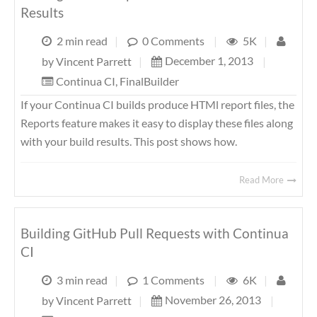
Results
2 min read
|
0 Comments
|
5K
|
December 1, 2013
|
by
Vincent Parrett
|
Continua CI
,
FinalBuilder
If your Continua CI builds produce HTMl report files, the
Reports feature makes it easy to display these files along
with your build results. This post shows how.
Read More
Building GitHub Pull Requests with Continua
CI
3 min read
|
1 Comments
|
6K
|
November 26, 2013
|
by
Vincent Parrett
|