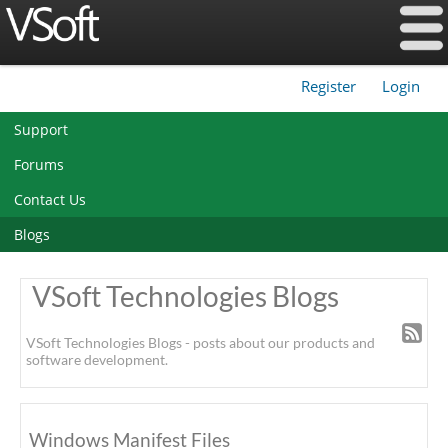
Register
Login
|
Support
Forums
Contact Us
Blogs
VSoft Technologies Blogs
VSoft Technologies Blogs - posts about our products and
software development.
Windows Manifest Files