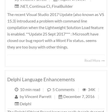
.NET
,
Continua CI
,
FinalBuilder
The recent Visual Studio 2017 Update (also known as VS
15.3) introduced a problem with command line
compilation when the Lightweight Solution Load feature
is enabled. **Update 25 Sept 2017*** : Microsoft have
closed our bug report with a Wont Fix status.. seems
they are too busy with other things.
Read More
Delphi Language Enhancements
10 min read
|
5 Comments
|
34K
|
by
Vincent Parrett
|
December 7, 2016
|
Delphi
The Delphi/Object Pascal language really hasn't changed