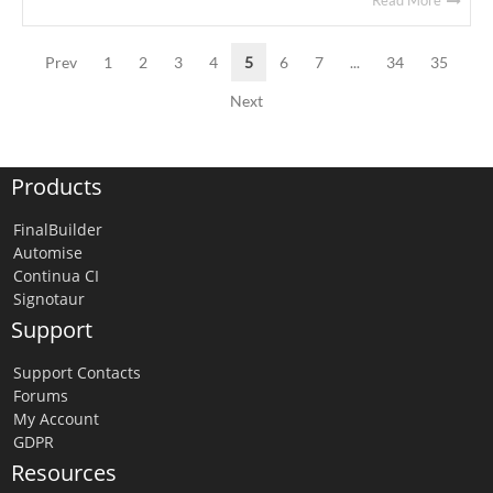
Read More
Prev
1
2
3
4
5
6
7
...
34
35
Next
Products
FinalBuilder
Automise
Continua CI
Signotaur
Support
Support Contacts
Forums
My Account
GDPR
Resources