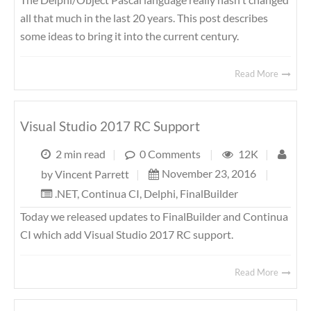
all that much in the last 20 years. This post describes
some ideas to bring it into the current century.
Read More
Visual Studio 2017 RC Support
2 min read
|
0 Comments
|
12K
|
November 23, 2016
|
by
Vincent Parrett
|
.NET
,
Continua CI
,
Delphi
,
FinalBuilder
Today we released updates to FinalBuilder and Continua
CI which add Visual Studio 2017 RC support.
Read More