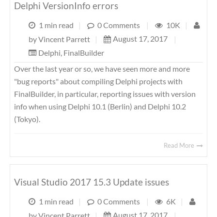
Delphi VersionInfo errors
1 min read
|
0 Comments
|
10K
|
August 17, 2017
|
by
Vincent Parrett
|
Delphi
,
FinalBuilder
Over the last year or so, we have seen more and more
"bug reports" about compiling Delphi projects with
FinalBuilder, in particular, reporting issues with version
info when using Delphi 10.1 (Berlin) and Delphi 10.2
(Tokyo).
Read More
Visual Studio 2017 15.3 Update issues
1 min read
|
0 Comments
|
6K
|
August 17, 2017
|
by
Vincent Parrett
|