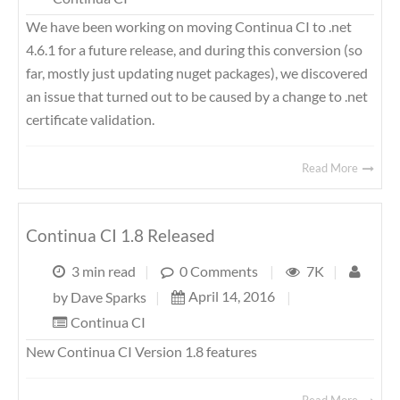
We have been working on moving Continua CI to .net
4.6.1 for a future release, and during this conversion (so
far, mostly just updating nuget packages), we discovered
an issue that turned out to be caused by a change to .net
certificate validation.
Read More
Continua CI 1.8 Released
3 min read
|
0 Comments
|
7K
|
April 14, 2016
|
by
Dave Sparks
|
Continua CI
New Continua CI Version 1.8 features