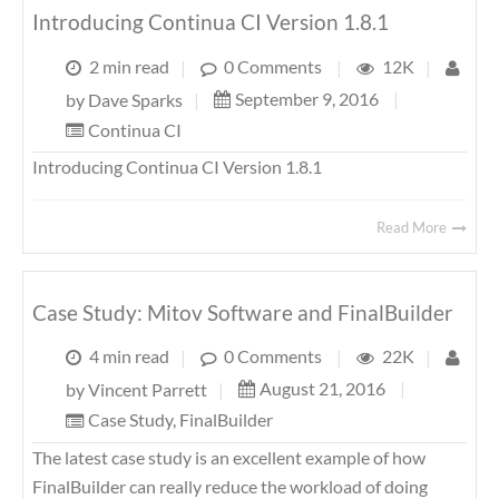
Introducing Continua CI Version 1.8.1
2 min read
|
0 Comments
|
12K
|
September 9, 2016
|
by
Dave Sparks
|
Continua CI
Introducing Continua CI Version 1.8.1
Read More
Case Study: Mitov Software and FinalBuilder
4 min read
|
0 Comments
|
22K
|
August 21, 2016
|
by
Vincent Parrett
|
Case Study
,
FinalBuilder
The latest case study is an excellent example of how
FinalBuilder can really reduce the workload of doing