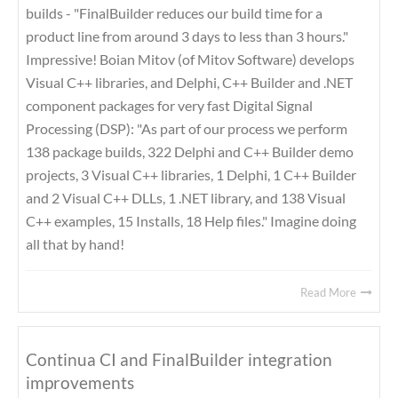
builds - "FinalBuilder reduces our build time for a
product line from around 3 days to less than 3 hours."
Impressive! Boian Mitov (of Mitov Software) develops
Visual C++ libraries, and Delphi, C++ Builder and .NET
component packages for very fast Digital Signal
Processing (DSP): "As part of our process we perform
138 package builds, 322 Delphi and C++ Builder demo
projects, 3 Visual C++ libraries, 1 Delphi, 1 C++ Builder
and 2 Visual C++ DLLs, 1 .NET library, and 138 Visual
C++ examples, 15 Installs, 18 Help files." Imagine doing
all that by hand!
Read More
Continua CI and FinalBuilder integration
improvements