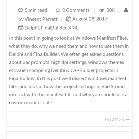
5 min read
|
0 Comments
|
30K
|
August 28, 2017
|
by
Vincent Parrett
|
Delphi
,
FinalBuilder
,
XML
In this post I'm going to look at Windows Manifest Files,
what they do, why we need them and how to use them in
Delphi and FinalBuilder. We often get asked questions
about uac prompts, high dpi settings, windows themes
etc when compiling Delphi & C++Builder projects in
FinalBuilder. In this post we'll dissect windows manifest
files, and look at how the project settings in Rad Studio
interact with the manifest file, and why you should use a
custom manifest file.
Read More