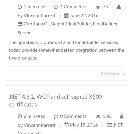
2 min read
|
1 Comments
|
7K
|
June 22, 2016
|
by
Vincent Parrett
|
Continua CI
,
Delphi
,
FinalBuilder
,
FinalBuilder
Server
The updates to Continua CI and FinalBuilder released
today provide somewhat better integration between the
two products.
Read More
.NET 4.6.1, WCF and self signed X509
certificates
2 min read
|
0 Comments
|
15K
|
May 15, 2016
|
.NET
,
by
Vincent Parrett
|
Continua CI