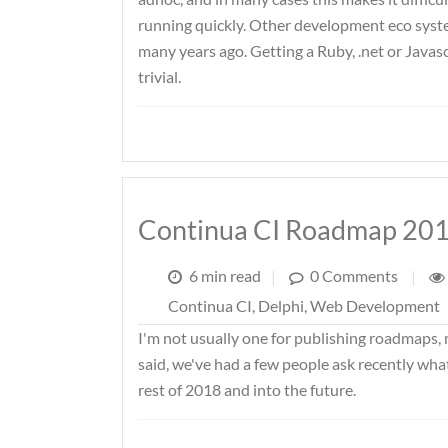
running quickly. Other development eco system
many years ago. Getting a Ruby, .net or Javas
trivial.
Continua CI Roadmap 20
6 min read
|
0 Comments
|
Continua CI
,
Delphi
,
Web Development
I'm not usually one for publishing roadmaps, 
said, we've had a few people ask recently wha
rest of 2018 and into the future.