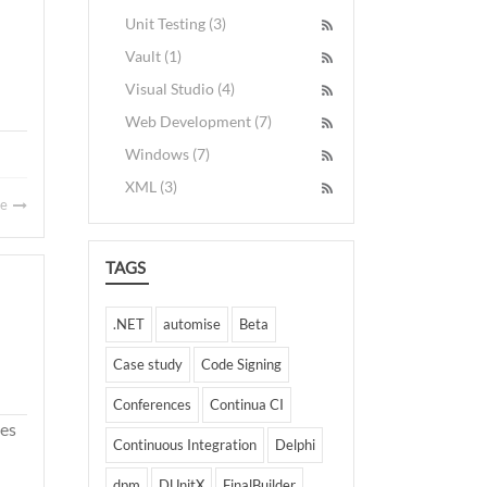
Unit Testing (3)
Vault (1)
Visual Studio (4)
Web Development (7)
Windows (7)
XML (3)
re
TAGS
.NET
automise
Beta
Case study
Code Signing
Conferences
Continua CI
des
Continuous Integration
Delphi
dpm
DUnitX
FinalBuilder