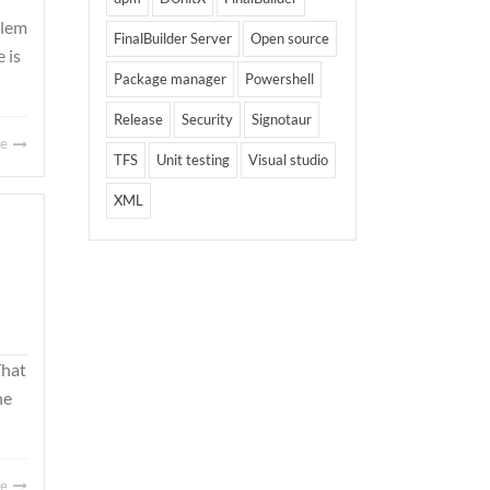
blem
FinalBuilder Server
Open source
 is
Package manager
Powershell
Release
Security
Signotaur
re
TFS
Unit testing
Visual studio
XML
That
he
re