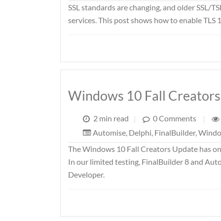
SSL standards are changing, and older SSL/TS
services. This post shows how to enable TLS 1
Windows 10 Fall Creator
2 min read
|
0 Comments
|
Automise
,
Delphi
,
FinalBuilder
,
Wind
The Windows 10 Fall Creators Update has only
In our limited testing, FinalBuilder 8 and Aut
Developer.