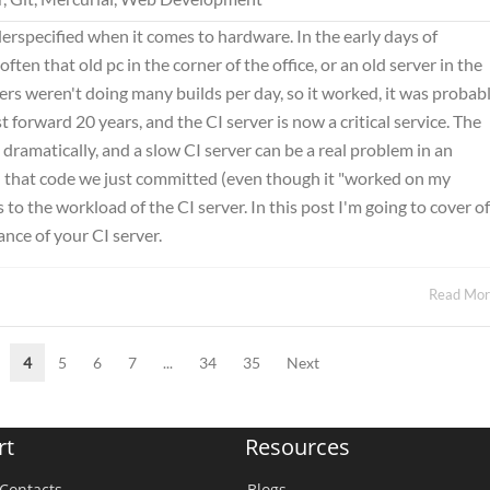
erspecified when it comes to hardware. In the early days of
ten that old pc in the corner of the office, or an old server in the
rs weren't doing many builds per day, so it worked, it was probab
 forward 20 years, and the CI server is now a critical service. The
dramatically, and a slow CI server can be a real problem in an
 that code we just committed (even though it "worked on my
 the workload of the CI server. In this post I'm going to cover of
nce of your CI server.
Read Mo
4
5
6
7
...
34
35
Next
rt
Resources
Contacts
Blogs