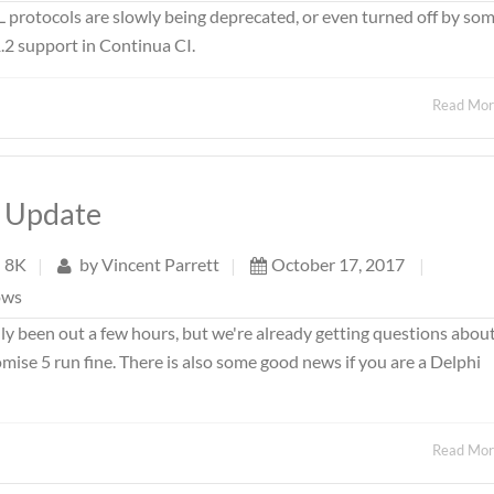
L protocols are slowly being deprecated, or even turned off by so
.2 support in Continua CI.
Read Mo
s Update
8K
|
by
Vincent Parrett
|
October 17, 2017
|
ows
 been out a few hours, but we're already getting questions about 
omise 5 run fine. There is also some good news if you are a Delphi
Read Mo