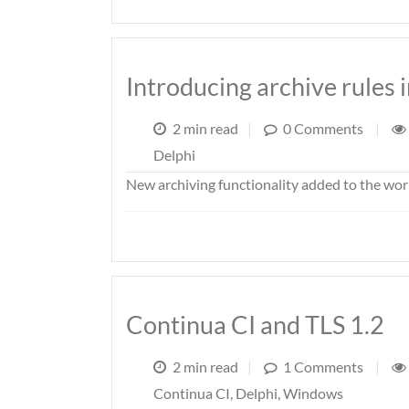
Introducing archive rules 
2 min read
|
0 Comments
|
Delphi
New archiving functionality added to the wor
Continua CI and TLS 1.2
2 min read
|
1 Comments
|
Continua CI
,
Delphi
,
Windows