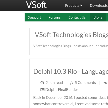
Products
Downloads
Support
Forums
Contact Us
Blogs
VSoft Technologies Blog
VSoft Technologies Blogs - posts about our produ
Delphi 10.3 Rio - Langua
2 min read
|
5 Comments
|
Delphi
,
FinalBuilder
Back in December 2016, I posted some ideas 
somewhat controversial, I received some rathe