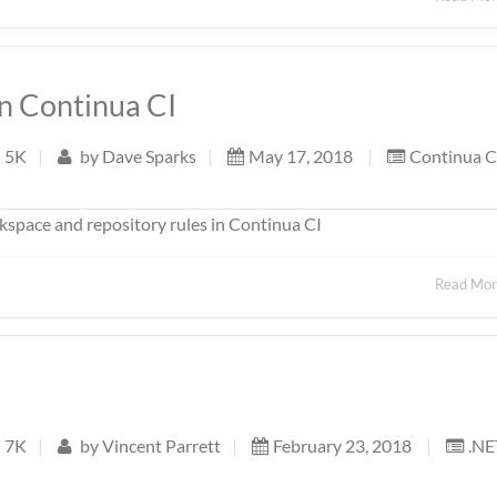
in Continua CI
5K
|
by
Dave Sparks
|
May 17, 2018
|
Continua C
kspace and repository rules in Continua CI
Read Mo
7K
|
by
Vincent Parrett
|
February 23, 2018
|
.NE