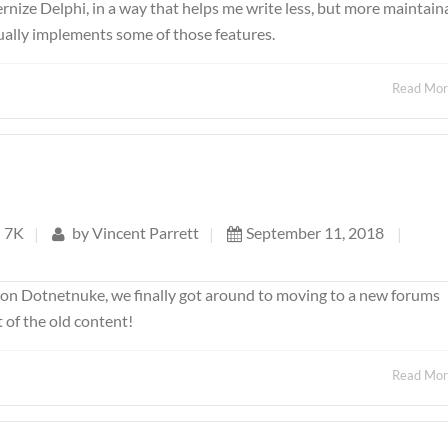
ernize Delphi, in a way that helps me write less, but more maintain
tually implements some of those features.
Read Mo
7K
|
by
Vincent Parrett
|
September 11, 2018
|
s on Dotnetnuke, we finally got around to moving to a new forums
 of the old content!
Read Mo