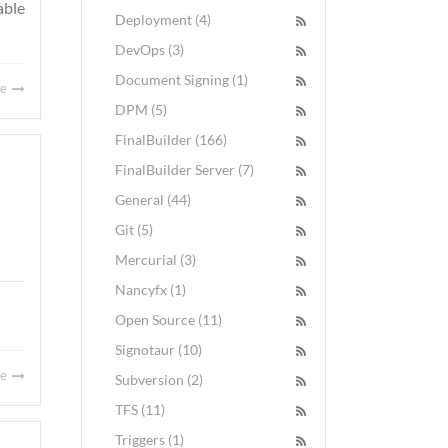
able
Deployment (4)
DevOps (3)
Document Signing (1)
re
DPM (5)
FinalBuilder (166)
FinalBuilder Server (7)
General (44)
Git (5)
Mercurial (3)
Nancyfx (1)
Open Source (11)
Signotaur (10)
re
Subversion (2)
TFS (11)
Triggers (1)