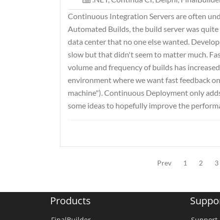
Continuous Integration Servers are often und
Automated Builds, the build server was quite of
data center that no one else wanted. Develope
slow but that didn't seem to matter much. Fast
volume and frequency of builds has increased 
environment where we want fast feedback on
machine"). Continuous Deployment only adds to
some ideas to hopefully improve the performa
Prev
1
2
3
Products
Suppo
FinalBuilder
Support 