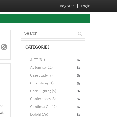
Register
|
Login
CATEGORIES
.NET (31)
Automise (22)
Case Study (7)
Chocolatey (1)
Code Signing (9)
Conferences (3)
be
Continua CI (42)
hat
Delphi (76)