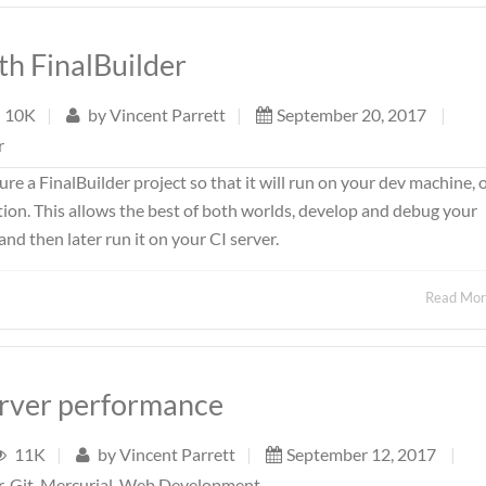
th FinalBuilder
10K
|
by
Vincent Parrett
|
September 20, 2017
|
r
ture a FinalBuilder project so that it will run on your dev machine, 
ion. This allows the best of both worlds, develop and debug your
d then later run it on your CI server.
Read Mo
erver performance
11K
|
by
Vincent Parrett
|
September 12, 2017
|
r
,
Git
,
Mercurial
,
Web Development