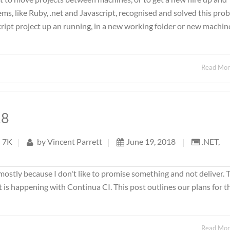
s, like Ruby, .net and Javascript, recognised and solved this pro
cript project up an running, in a new working folder or new machine
Read Mo
18
7K
|
by
Vincent Parrett
|
June 19, 2018
|
.NET
,
mostly because I don't like to promise something and not deliver. 
t is happening with Continua CI. This post outlines our plans for t
Read Mo