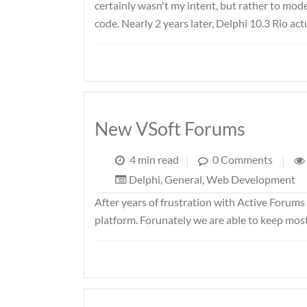
certainly wasn't my intent, but rather to mod
code. Nearly 2 years later, Delphi 10.3 Rio ac
New VSoft Forums
4 min read
|
0 Comments
|
Delphi
,
General
,
Web Development
After years of frustration with Active Forum
platform. Forunately we are able to keep most