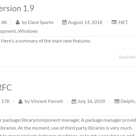
ersion 1.9
6K
|
by
Dave Sparks
|
August 14, 2018
|
.NET
,
lopment
,
Windows
. Here's a summary of the main new features.
Read Mo
RFC
17K
|
by
Vincent Parrett
|
July 16, 2018
|
Delphi
,
er package/library/component manager. A package manager provi
braries. At the moment, use of third party libraries is very much
ult to move projects between machines, or to get a new hire up and