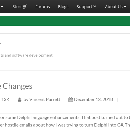
Store
Forums
Blogs
Support
About Us
s
cts and software development.
ge Changes
13K
|
by
Vincent Parrett
|
December 13, 2018
|
for some Delphi language enhancements. That post turned out to 
r hostile emails about how I was trying to turn Delphi into C#. T