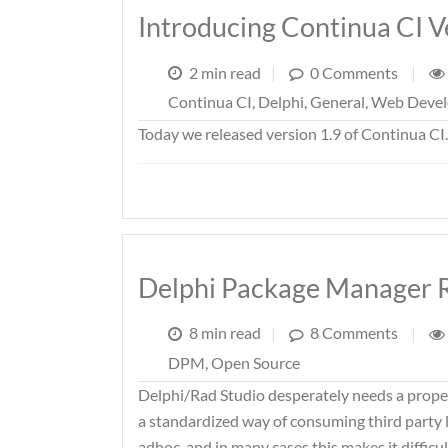
Introducing Continua CI V
2 min read
|
0 Comments
|
Continua CI
,
Delphi
,
General
,
Web Deve
Today we released version 1.9 of Continua CI
Delphi Package Manager 
8 min read
|
8 Comments
|
DPM
,
Open Source
Delphi/Rad Studio desperately needs a prop
a standardized way of consuming third party li
adhoc, and in many cases this makes it diffic