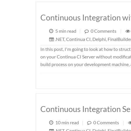
Continuous Integration wi
5 min read
|
0 Comments
|
.NET
,
Continua CI
,
Delphi
,
FinalBuilde
In this post, I'm going to look at how to struc
on your Continua CI Server without modificat
build process on your development machine, an
Continuous Integration S
10 min read
|
0 Comments
|
.NET
,
Continua CI
,
Delphi
,
FinalBuilde