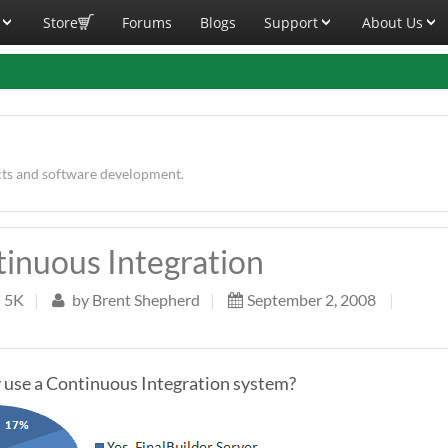
Store
Forums
Blogs
Support
About Us
cts and software development.
tinuous Integration
5K
|
by
Brent Shepherd
|
September 2, 2008
|
 use a Continuous Integration system?