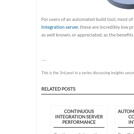
For users of an automated build tool, most o
Integration server
, these are incredibly low p
as well known, or appreciated, as the benefits
---
This is the 3rd post in a series discussing insights unc
RELATED POSTS
CONTINUOUS
AUTOMA
INTEGRATION SERVER
C
PERFORMANCE
IN