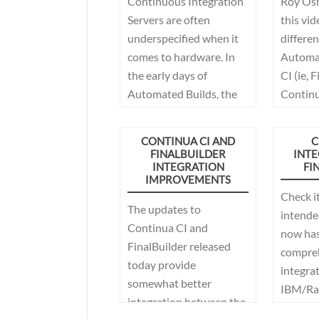
Continuous Integration
Roy Os
Servers are often
this vid
underspecified when it
differe
comes to hardware. In
Automat
the early days of
CI (ie, 
Automated Builds, the
Continu
build server was quite
often that old pc in the
CONTINUA CI AND
C
corner of the office, or an
FINALBUILDER
INTE
INTEGRATION
FI
old server in the data
IMPROVEMENTS
center that no one else
Check i
wanted. Developers
The updates to
intended
weren't doing many
Continua CI and
now has
builds per day, so it
FinalBuilder released
compre
worked, it was probably
today provide
integrat
slow but that didn't
somewhat better
IBM/Ra
seem to matter much.
integration between the
ClearCa
Fast forward 20 years,