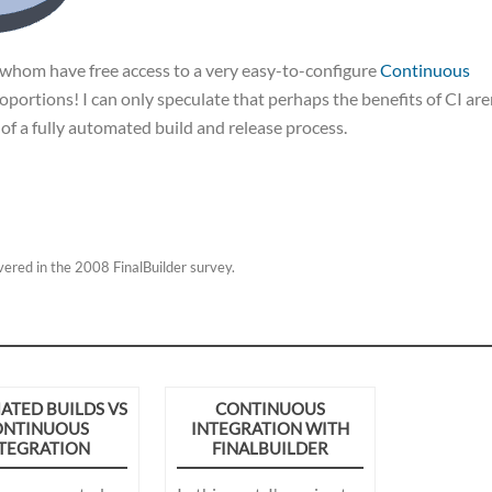
f whom have free access to a very easy-to-configure
Continuous
roportions! I can only speculate that perhaps the benefits of CI are
 of a fully automated build and release process.
overed in the 2008 FinalBuilder survey.
TED BUILDS VS
CONTINUOUS
ONTINUOUS
INTEGRATION WITH
TEGRATION
FINALBUILDER