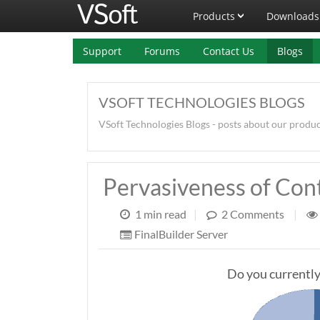
Products
Downloads
Support
Forums
Contact Us
Blogs
VSOFT TECHNOLOGIES BLOGS
VSoft Technologies Blogs - posts about our produ
Pervasiveness of Con
1 min read
|
2 Comments
|
FinalBuilder Server
Do you currently