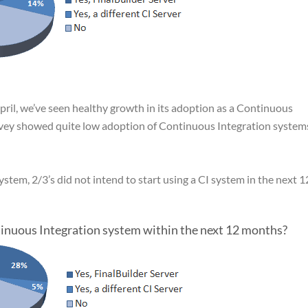
April, we’ve seen healthy growth in its adoption as a Continuous
rvey showed quite low adoption of Continuous Integration systems
stem, 2/3’s did not intend to start using a CI system in the next 1
ntinuous Integration system within the next 12 months?