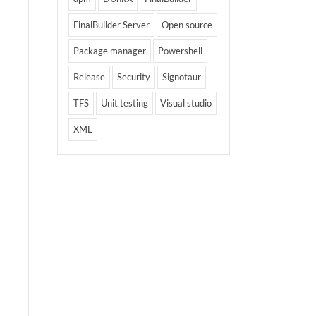
FinalBuilder Server
Open source
Package manager
Powershell
Release
Security
Signotaur
TFS
Unit testing
Visual studio
XML