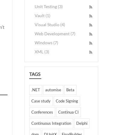
Unit Testing (3)
Vault (1)
Visual Studio (4)
n’t
Web Development (7)
Windows (7)
XML (3)
TAGS
.NET
automise
Beta
Case study
Code Signing
Conferences
Continua CI
Continuous Integration
Delphi
dpm
DUnitX
FinalBuilder