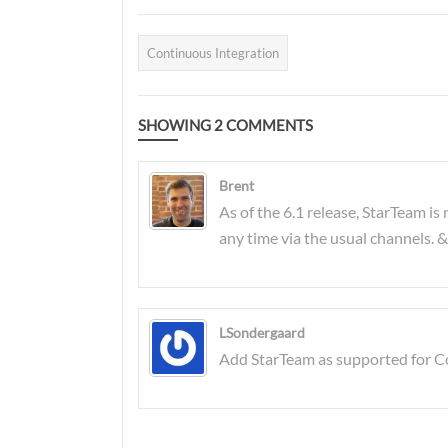
two products.
and the CI server is now
a critical service. The
Continuous Integration
volume and frequency of
builds has increased
SHOWING
dramatically, and a slow
2
COMMENTS
CI server can be a real
problem in an
Brent
environment where we
As of the 6.1 release, StarTeam i
want fast feedback on
any time via the usual channels. 
that code we just
committed (even though
it "worked on my
machine"). Continuous
LSondergaard
Add StarTeam as supported for Con
Deployment only adds
to the workload of the
CI server. In this post I'm
going to cover off some