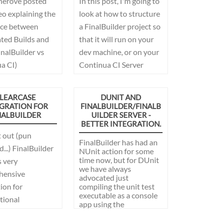
herove posted
In this post, I'm going to
eo explaining the
look at how to structure
nce between
a FinalBuilder project so
ed Builds and
that it will run on your
FinalBuilder vs
dev machine, or on your
a CI)
Continua CI Server
without modification.
This allows the best of
LEARCASE
DUNIT AND
both worlds, develop
GRATION FOR
FINALBUILDER/FINALB
NALBUILDER
UILDER SERVER -
and debug your build
BETTER INTEGRATION.
process on your
t out (pun
development machine,
FinalBuilder has had an
...) FinalBuilder
NUnit action for some
and then later run it on
time now, but for DUnit
 very
your CI server.
we have always
hensive
advocated just
ion for
compiling the unit test
executable as a console
tional
app using the
se.
TextTestRunner, and