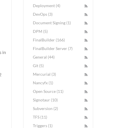
Deployment (4)
DevOps (3)
Document Signing (1)
DPM (5)
FinalBuilder (166)
FinalBuilder Server (7)
 in
General (44)
Git (5)
2
Mercurial (3)
Nancyfx (1)
Open Source (11)
Signotaur (10)
Subversion (2)
TFS (11)
Triggers (1)