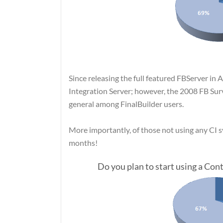
Since releasing the full featured FBServer in 
Integration Server; however, the 2008 FB Su
general among FinalBuilder users.
More importantly, of those not using any CI sy
months!
Do you plan to start using a Co