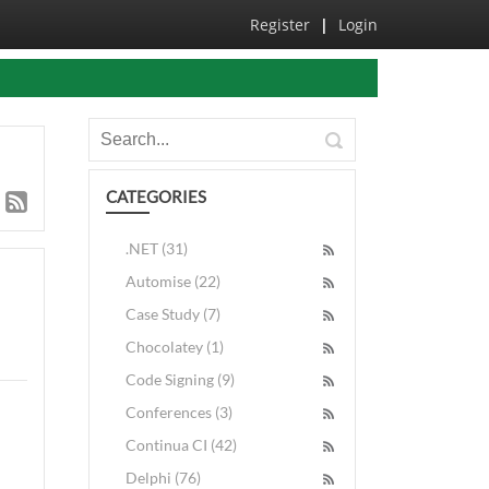
Register
|
Login
CATEGORIES
.NET (31)
Automise (22)
Case Study (7)
Chocolatey (1)
Code Signing (9)
Conferences (3)
Continua CI (42)
Delphi (76)