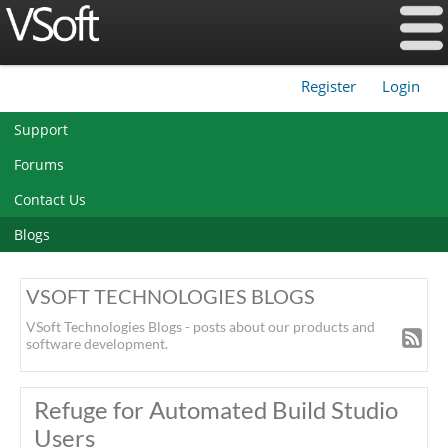
Register
Login
|
Support
Forums
Contact Us
Blogs
VSOFT TECHNOLOGIES BLOGS
VSoft Technologies Blogs - posts about our products and
software development.
Refuge for Automated Build Studio
Users