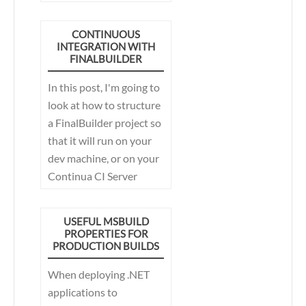
FinalBuilder Server
CONTINUOUS
INTEGRATION WITH
FINALBUILDER
In this post, I'm going to
look at how to structure
a FinalBuilder project so
that it will run on your
dev machine, or on your
Continua CI Server
without modification.
This allows the best of
USEFUL MSBUILD
both worlds, develop
PROPERTIES FOR
PRODUCTION BUILDS
and debug your build
process on your
When deploying .NET
development machine,
applications to
and then later run it on