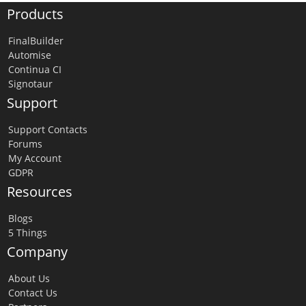
Products
FinalBuilder
Automise
Continua CI
Signotaur
Support
Support Contacts
Forums
My Account
GDPR
Resources
Blogs
5 Things
Company
About Us
Contact Us