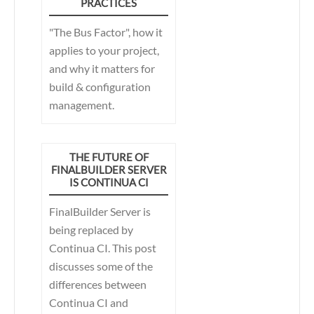
PRACTICES
automation process for
building games,
"The Bus Factor", how it
FinalBuilder provides
applies to your project,
significant competitive
and why it matters for
advantages for Krome
build & configuration
Studios.
management.
THE FUTURE OF
FINALBUILDER SERVER
IS CONTINUA CI
FinalBuilder Server is
being replaced by
Continua CI. This post
discusses some of the
differences between
Continua CI and