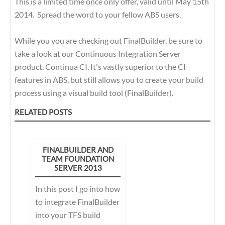
This is a limited time once only offer, valid until May 15th
2014. Spread the word to your fellow ABS users.
While you you are checking out FinalBuilder, be sure to
take a look at our Continuous Integration Server
product, Continua CI. It's vastly superior to the CI
features in ABS, but still allows you to create your build
process using a visual build tool (FinalBuilder).
RELATED POSTS
FINALBUILDER AND
TEAM FOUNDATION
SERVER 2013
In this post I go into how
to integrate FinalBuilder
into your TFS build