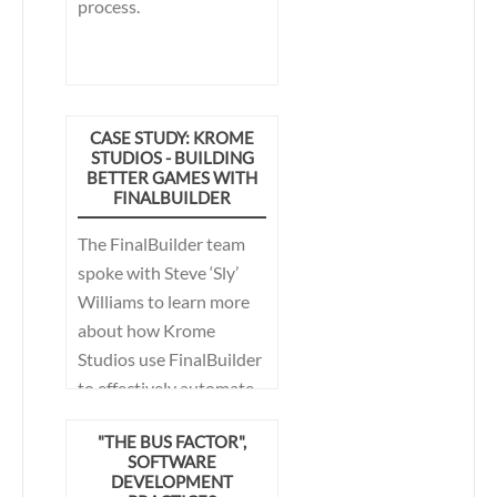
process.
CASE STUDY: KROME
STUDIOS - BUILDING
BETTER GAMES WITH
FINALBUILDER
The FinalBuilder team
spoke with Steve ‘Sly’
Williams to learn more
about how Krome
Studios use FinalBuilder
to effectively automate
their builds. What they
"THE BUS FACTOR",
discovered is that by
SOFTWARE
helping to simplify the
DEVELOPMENT