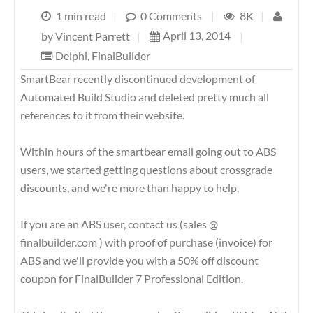
1 min read
|
0 Comments
|
8K
|
April 13, 2014
|
by
Vincent Parrett
|
Delphi
,
FinalBuilder
SmartBear recently discontinued development of
Automated Build Studio and deleted pretty much all
references to it from their website.
Within hours of the smartbear email going out to ABS
users, we started getting questions about crossgrade
discounts, and we're more than happy to help.
If you are an ABS user, contact us (sales @
finalbuilder.com ) with proof of purchase (invoice) for
ABS and we'll provide you with a 50% off discount
coupon for FinalBuilder 7 Professional Edition.