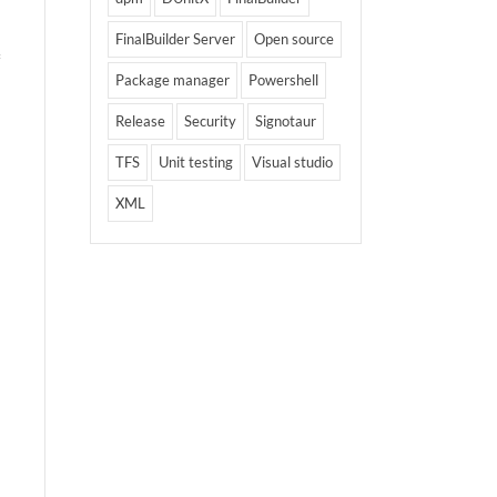
FinalBuilder Server
Open source
Package manager
Powershell
Release
Security
Signotaur
TFS
Unit testing
Visual studio
XML