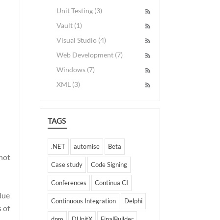
Unit Testing (3)
Vault (1)
Visual Studio (4)
Web Development (7)
Windows (7)
XML (3)
TAGS
.NET
automise
Beta
 not
Case study
Code Signing
Conferences
Continua CI
due
Continuous Integration
Delphi
s of
dpm
DUnitX
FinalBuilder