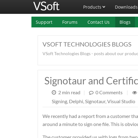
Products
Downloads
Support
Forums
Contact Us
Blogs
VSOFT TECHNOLOGIES BLOGS
VSoft Technologies Blogs - posts about our produ
Signotaur and Certifi
2 min read
|
0 Comments
|
Signing
,
Delphi
,
Signotaur
,
Visual Studio
We recently had a report from a customer that
around a minute to sign one file. This is obviou
The customer provided us with logs from two