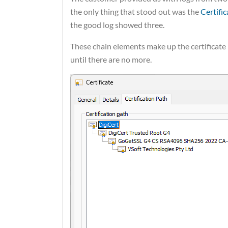
the only thing that stood out was the
Certifi
the good log showed three.
These chain elements make up the certificate 
until there are no more.