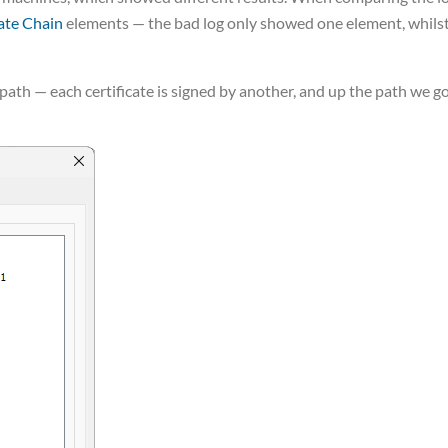
cate Chain
elements — the bad log only showed one element, whils
path — each certificate is signed by another, and up the path we g