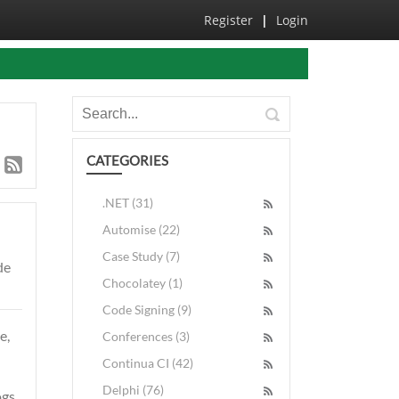
Register
|
Login
CATEGORIES
.NET (31)
Automise (22)
Case Study (7)
de
Chocolatey (1)
Code Signing (9)
e,
Conferences (3)
Continua CI (42)
Delphi (76)
gs,