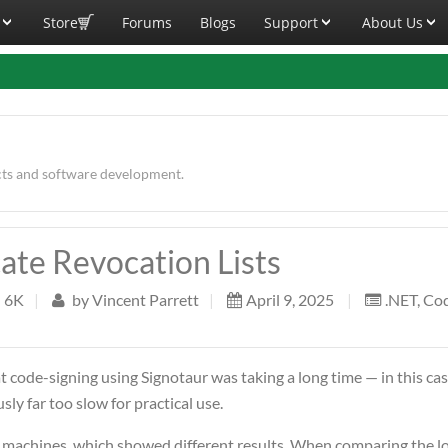
Store
Forums
Blogs
Support
About Us
cts and software development.
cate Revocation Lists
6K
|
by
Vincent Parrett
|
April 9, 2025
|
.NET
,
Co
 code-signing using Signotaur was taking a long time — in this cas
sly far too slow for practical use.
 machines, which showed different results. When comparing the lo