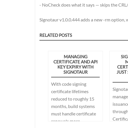
- NoCheck does what it says — skips the CRL
Signotaur v1.0.0.444 adds a new -rm option, w
RELATED POSTS
MANAGING
SIG
CERTIFICATE AND API
M
KEY EXPIRY WITH
CERT
SIGNOTAUR
JUST
With code signing
Signota
certificate lifetimes
managed
reduced to roughly 15
issuanc
months, build systems
through 
must handle certificate
Certific
renewals more
Microso