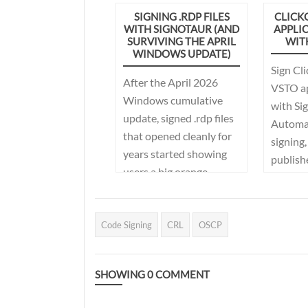
frequently. This article
with en
SIGNING .RDP FILES
CLICK
explains how Signotaur
WITH SIGNOTAUR (AND
APPLI
backups
simplifies certificate
SURVIVING THE APRIL
WIT
protect
WINDOWS UPDATE)
rotation and API key
secrets
Sign Cl
management using
After the April 2026
rate lim
VSTO ap
certificate labels, key
Windows cumulative
streaml
with Si
rotation with overlap,
update, signed .rdp files
adminis
Automa
and automated
that opened cleanly for
signing
workflows in Continua
years started showing
publishe
CI.
users a big orange
your CI
warning. This post
covers what changed,
why teams got caught
Code Signing
CRL
OSCP
out, and what
Signotaur's new .rdp
SHOWING
0
COMMENT
signing support (plus a
bit of Group Policy) does