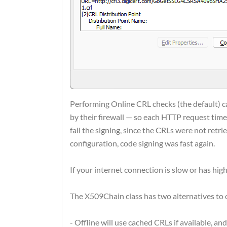
Performing Online CRL checks (the default) c
by their firewall — so each HTTP request timed
fail the signing, since the CRLs were not retr
configuration, code signing was fast again.
If your internet connection is slow or has high
The X509Chain class has two alternatives to 
- Offline will use cached CRLs if available, an