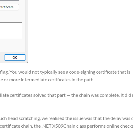
 flag. You would not typically see a code-signing certificate that is
ne or more intermediate certificates in the path.
diate certificates solved that part — the chain was complete. It did
ch head scratching, we realised the issue was that the delay was 
e certificate chain, the .NET X509Chain class performs online check