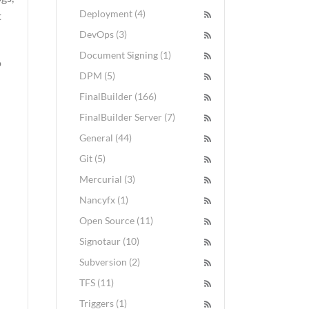
Deployment (4)
t
DevOps (3)
Document Signing (1)
o
DPM (5)
FinalBuilder (166)
FinalBuilder Server (7)
General (44)
Git (5)
Mercurial (3)
Nancyfx (1)
Open Source (11)
Signotaur (10)
Subversion (2)
TFS (11)
Triggers (1)