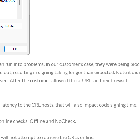
an run into problems. In our customer's case, they were being blo
 out, resulting in signing taking longer than expected. Note it did
ieved. After the customer allowed those URLs in their firewall
 latency to the CRL hosts, that will also impact code signing time.
online checks: Offline and NoCheck.
d will not attempt to retrieve the CRLs online.