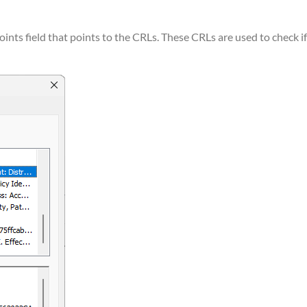
oints field that points to the CRLs. These CRLs are used to check if