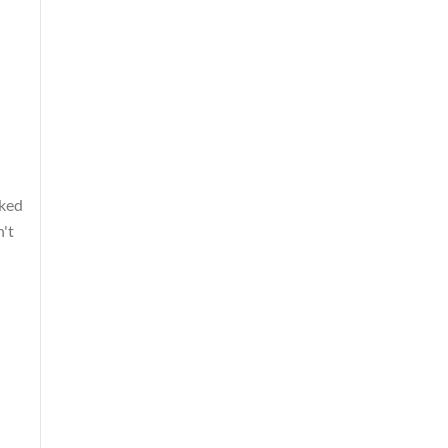
cked
n't