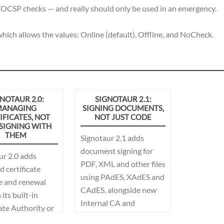
/OCSP checks — and really should only be used in an emergency.
hich allows the values: Online (default), Offline, and NoCheck.
NOTAUR 2.0:
SIGNOTAUR 2.1:
ANAGING
SIGNING DOCUMENTS,
IFICATES, NOT
NOT JUST CODE
 SIGNING WITH
THEM
Signotaur 2.1 adds
document signing for
ur 2.0 adds
PDF, XML and other files
 certificate
using PAdES, XAdES and
e and renewal
CAdES, alongside new
its built-in
Internal CA and
ate Authority or
certificate-management
ft AD CS, along