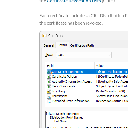
the
Certificate Revocation Lists
(CRLs).
Each certificate includes a CRL Distribution P
the certificate has been revoked.