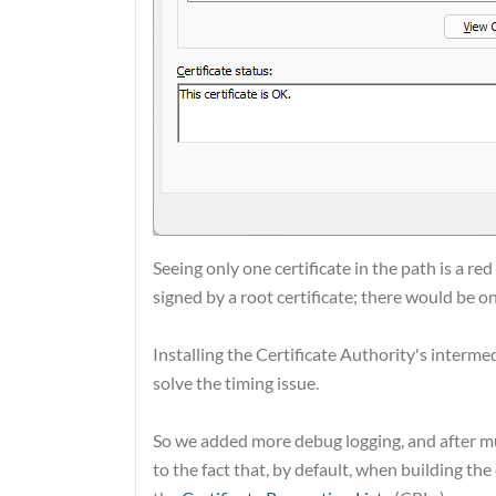
Seeing only one certificate in the path is a red
signed by a root certificate; there would be o
Installing the Certificate Authority's interme
solve the timing issue.
So we added more debug logging, and after mu
to the fact that, by default, when building th