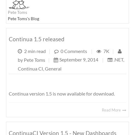
Pete Toms
Pete Toms's Blog
Continua 1.5 released
2 min read
|
0 Comments
|
7K
|
September 9, 2014
|
.NET
,
by
Pete Toms
|
Continua CI
,
General
Continua version 1.5 is now available for download.
Read More
ContinuaCI Version 1.5 - New Dashboards