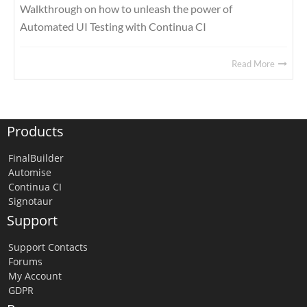
Walkthrough on how to unleash the power of
Automated UI Testing with Continua CI
Read More
Products
FinalBuilder
Automise
Continua CI
Signotaur
Support
Support Contacts
Forums
My Account
GDPR