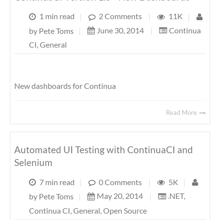
1 min read
|
2 Comments
|
11K
|
June 30, 2014
|
Continua
by
Pete Toms
|
CI
,
General
New dashboards for Continua
Read More
Automated UI Testing with ContinuaCI and
Selenium
7 min read
|
0 Comments
|
5K
|
May 20, 2014
|
.NET
,
by
Pete Toms
|
Continua CI
,
General
,
Open Source