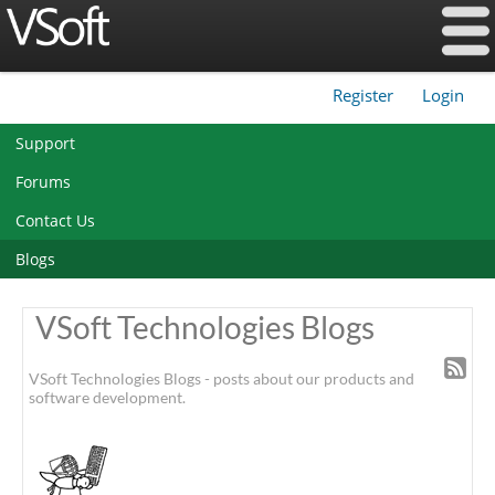
Register
Login
|
Support
Forums
Contact Us
Blogs
VSoft Technologies Blogs
VSoft Technologies Blogs - posts about our products and
software development.