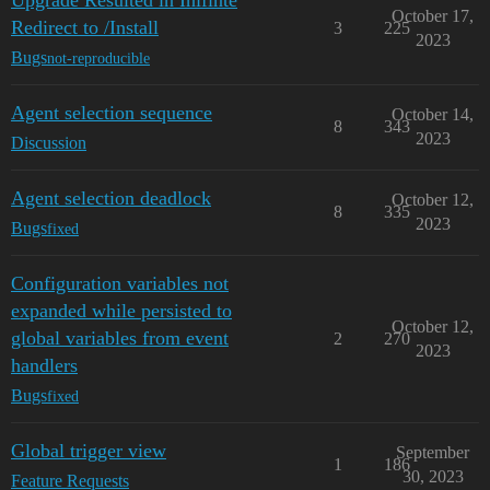
Upgrade Resulted in Inifinte
October 17,
Redirect to /Install
3
225
2023
Bugs
not-reproducible
Agent selection sequence
October 14,
8
343
2023
Discussion
Agent selection deadlock
October 12,
8
335
2023
Bugs
fixed
Configuration variables not
expanded while persisted to
October 12,
global variables from event
2
270
2023
handlers
Bugs
fixed
Global trigger view
September
1
186
30, 2023
Feature Requests