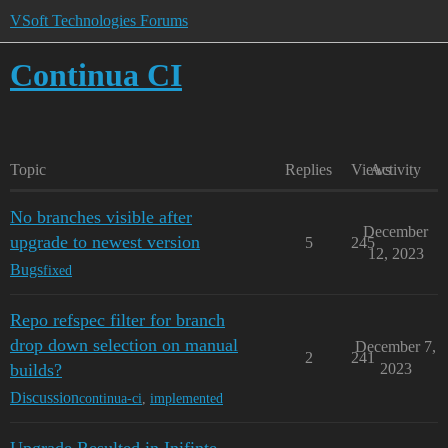
VSoft Technologies Forums
Continua CI
Topic
Replies
Views
Activity
No branches visible after
December
upgrade to newest version
5
245
12, 2023
Bugs
fixed
Repo refspec filter for branch
drop down selection on manual
December 7,
2
241
builds?
2023
Discussion
continua-ci
,
implemented