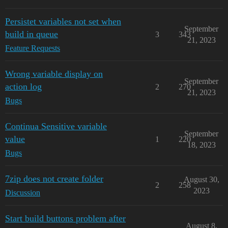
Persistet variables not set when
September
build in queue
3
343
21, 2023
Feature Requests
Wrong variable display on
September
action log
2
270
21, 2023
Bugs
Continua Sensitive variable
September
value
1
220
18, 2023
Bugs
7zip does not create folder
August 30,
2
258
2023
Discussion
Start build buttons problem after
August 8,