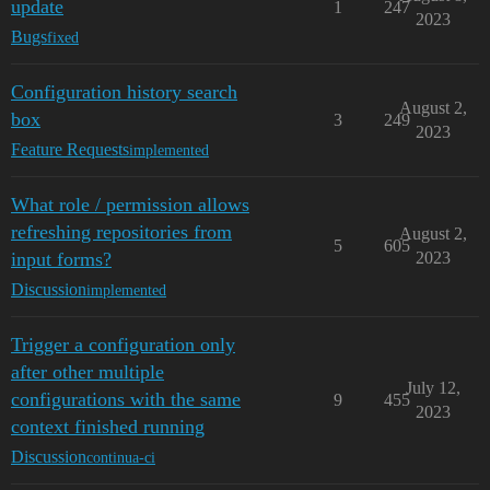
update
1
247
2023
Bugs
fixed
Configuration history search
August 2,
box
3
249
2023
Feature Requests
implemented
What role / permission allows
refreshing repositories from
August 2,
5
605
input forms?
2023
Discussion
implemented
Trigger a configuration only
after other multiple
July 12,
configurations with the same
9
455
2023
context finished running
Discussion
continua-ci