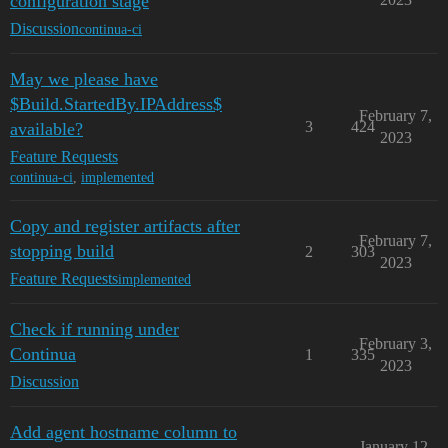
configuration stage
Discussion
continua-ci
May we please have
$Build.StartedBy.IPAddress$
February 7,
3
424
available?
2023
Feature Requests
continua-ci
,
implemented
Copy and register artifacts after
February 7,
stopping build
2
303
2023
Feature Requests
implemented
Check if running under
February 3,
Continua
1
335
2023
Discussion
Add agent hostname column to
January 12,