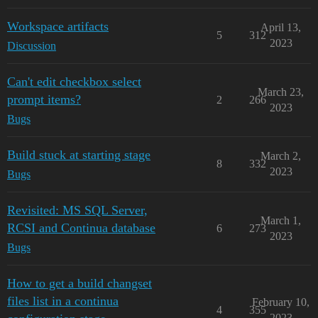
Workspace artifacts
April 13,
5
312
2023
Discussion
Can't edit checkbox select
March 23,
prompt items?
2
266
2023
Bugs
Build stuck at starting stage
March 2,
8
332
2023
Bugs
Revisited: MS SQL Server,
March 1,
RCSI and Continua database
6
273
2023
Bugs
How to get a build changset
files list in a continua
February 10,
4
355
2023