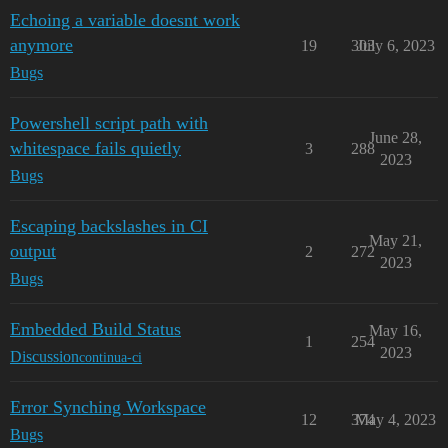
Echoing a variable doesnt work
anymore
19
303
July 6, 2023
Bugs
Powershell script path with
June 28,
whitespace fails quietly
3
288
2023
Bugs
Escaping backslashes in CI
May 21,
output
2
272
2023
Bugs
Embedded Build Status
May 16,
1
254
2023
Discussion
continua-ci
Error Synching Workspace
12
374
May 4, 2023
Bugs