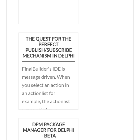
THE QUEST FOR THE
PERFECT
PUBLISH/SUBSCRIBE
MECHANISM IN DELPHI
FinalBuilder's IDE is
message driven. When
you select an action in
an actionlist for
example, the actionlist
view publishes a
message to which other
DPM PACKAGE
parts of the IDE can
MANAGER FOR DELPHI
subscribe. The
- BETA