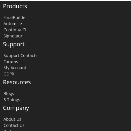
Products
FinalBuilder
Automise
Continua CI
Signotaur
Support
Support Contacts
Forums
My Account
GDPR
Resources
Blogs
5 Things
Company
About Us
Contact Us