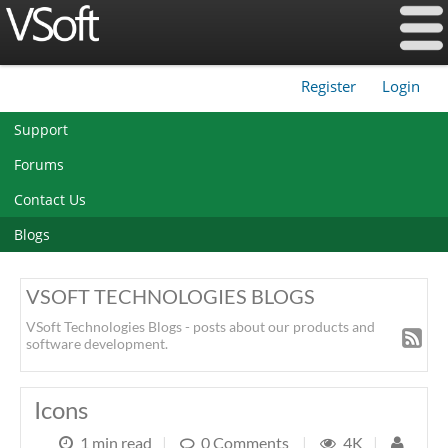
Register
Login
|
Support
Forums
Contact Us
Blogs
VSOFT TECHNOLOGIES BLOGS
VSoft Technologies Blogs - posts about our products and
software development.
Icons
1 min read
|
0 Comments
|
4K
|