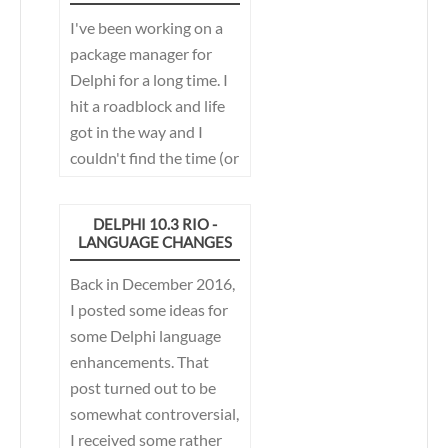
publish/subscribe
I've been working on a
mechanism used in the
package manager for
IDE has gone through a
Delphi for a long time. I
few revisions over the
hit a roadblock and life
years, in the quest for
got in the way and I
the perfect
couldn't find the time (or
publish/subscribe
the motivation if I am
mechanism...
honest) to work on it. I
DELPHI 10.3 RIO -
was using it every day,
LANGUAGE CHANGES
but it wasn't really
Back in December 2016,
usable for the masses.
I posted some ideas for
That was until recently..
some Delphi language
enhancements. That
post turned out to be
somewhat controversial,
I received some rather