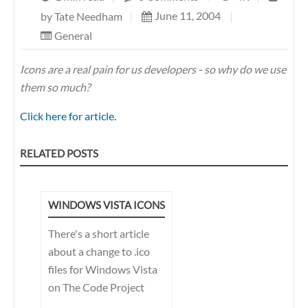
June 11, 2004
|
by
Tate Needham
|
General
Icons are a real pain for us developers - so why do we use
them so much?
Click here for article.
RELATED POSTS
WINDOWS VISTA ICONS
There's a short article
about a change to .ico
files for Windows Vista
on The Code Project