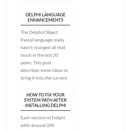
hostile emails about
how I was trying to turn
DELPHI LANGUAGE
ENHANCEMENTS
Delphi into C#. That
certainly wasn't my
The Delphi/Object
intent, but rather to
Pascal language really
modernize Delphi, in a
hasn't changed all that
way that helps me write
much in the last 20
less, but more
years. This post
maintainable code.
describes some ideas to
Nearly 2 years later,
bring it into the current
Delphi 10.3 Rio actually
century.
implements some of
HOW TO FIX YOUR
those features.
SYSTEM PATH AFTER
INSTALLING DELPHI
Each version of Delphi
adds around 200