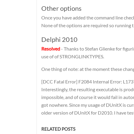
Other options
Once you have added the command line check, 
None of the options are required so running t
Delphi 2010
Resolved
- Thanks to Stefan Glienke for figur
use of of STRONGLINKTYPES.
One thing of note: at the moment these change
[DCC Fatal Error] F2084 Internal Error: L173
Interestingly, the resulting executable is pr
impossible, and of course it would fail in auto
got nowhere. Since my usage of DUnitX is curre
older version of DUnitX for D2010. I have te
RELATED POSTS