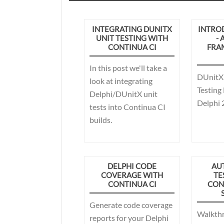
INTEGRATING DUNITX
INTRO
UNIT TESTING WITH
- 
CONTINUA CI
FRA
In this post we'll take a
DUnitX 
look at integrating
Testing
Delphi/DUnitX unit
Delphi 2
tests into Continua CI
builds.
DELPHI CODE
AU
COVERAGE WITH
TE
CONTINUA CI
CON
Generate code coverage
Walkth
reports for your Delphi