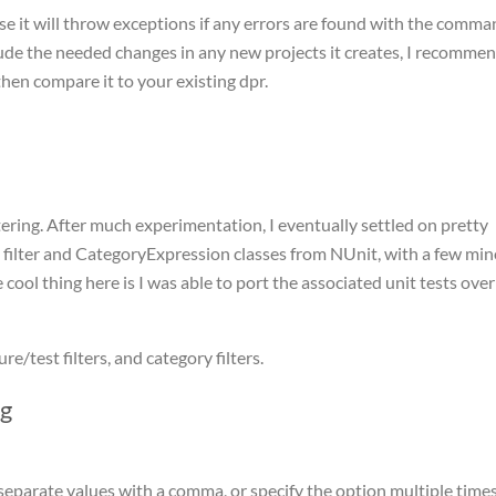
use it will throw exceptions if any errors are found with the comm
clude the needed changes in any new projects it creates, I recomme
hen compare it to your existing dpr.
tering. After much experimentation, I eventually settled on pretty
 filter and CategoryExpression classes from NUnit, with a few min
ool thing here is I was able to port the associated unit tests over
e/test filters, and category filters.
ng
, separate values with a comma, or specify the option multiple time