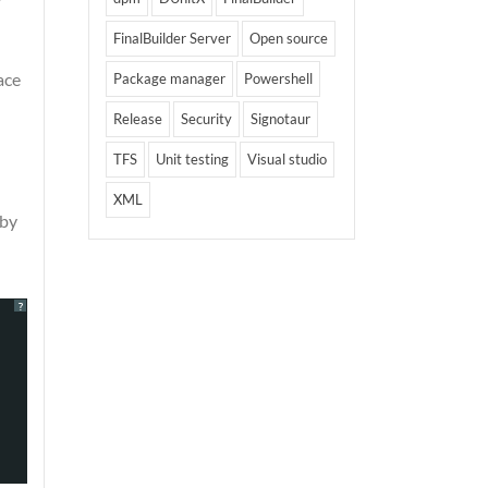
FinalBuilder Server
Open source
ace
Package manager
Powershell
Release
Security
Signotaur
TFS
Unit testing
Visual studio
XML
 by
?