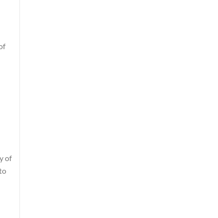
of
y of
to