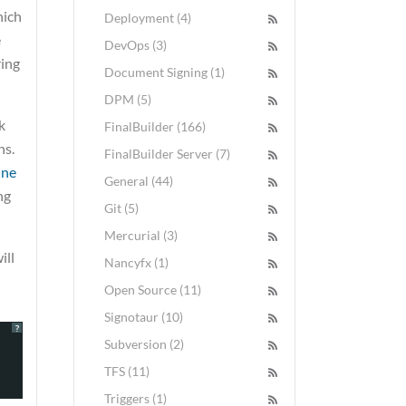
hich
Deployment (4)
e
DevOps (3)
ring
Document Signing (1)
DPM (5)
k
FinalBuilder (166)
ns.
FinalBuilder Server (7)
ine
General (44)
ng
Git (5)
Mercurial (3)
ill
Nancyfx (1)
Open Source (11)
Signotaur (10)
?
Subversion (2)
TFS (11)
Triggers (1)