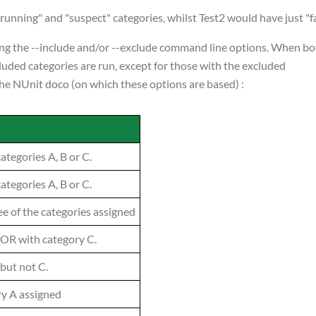
unning" and "suspect" categories, whilst Test2 would have just "fa
using the --include and/or --exclude command line options. When b
ncluded categories are run, except for those with the excluded
 the NUnit doco (on which these options are based) :
categories A, B or C.
categories A, B or C.
ree of the categories assigned
 OR with category C.
 but not C.
ry A assigned