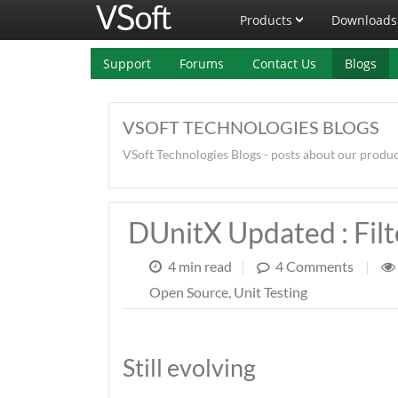
Products
Downloads
Support
Forums
Contact Us
Blogs
VSOFT TECHNOLOGIES BLOGS
VSoft Technologies Blogs - posts about our produ
DUnitX Updated : Filt
4 min read
|
4 Comments
|
Open Source
,
Unit Testing
Still evolving