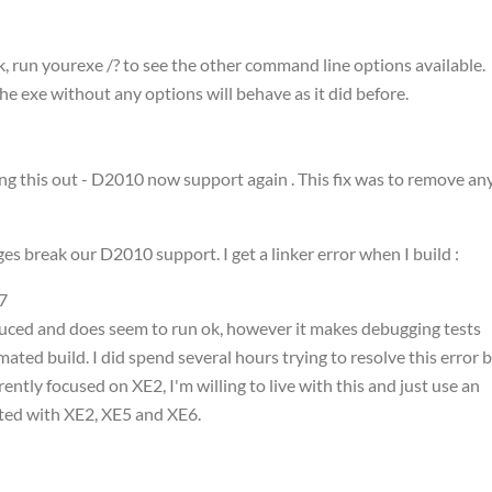
run yourexe /? to see the other command line options available.
he exe without any options will behave as it did before.
ing this out - D2010 now support again . This fix was to remove an
s break our D2010 support. I get a linker error when I build :
7
oduced and does seem to run ok, however it makes debugging tests
mated build. I did spend several hours trying to resolve this error 
ntly focused on XE2, I'm willing to live with this and just use an
sted with XE2, XE5 and XE6.