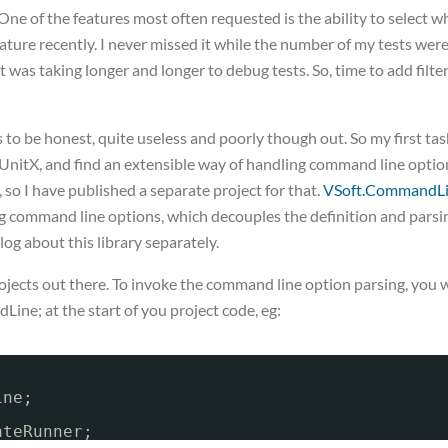
. One of the features most often requested is the ability to select w
feature recently. I never missed it while the number of my tests wer
it was taking longer and longer to debug tests. So, time to add filte
 be honest, quite useless and poorly though out. So my first tas
UnitX, and find an extensible way of handling command line optio
 so I have published a separate project for that.
VSoft.CommandL
sing command line options, which decouples the definition and parsi
log about this library separately.
projects out there. To invoke the command line option parsing, you w
ne; at the start of you project code, eg:
ine;
ateRunner;