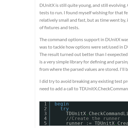
DUnitX is still quite young, and still evolving
tests to run. I found myself wishing for that 
relatively small and fast, but as time went by, 
of fixtures and tests.
The command options support in DUnitX was to
was to tackle how options were set/used in D
The result turned out better than I exepected,
is a very simple library for defining and par
from where the parsed values are stored. I'll b
I did try to avoid breaking any existing test 
need to add a call to TDUnitX.CheckCommandLi
1
begin
2
try
3
TDUnitX
.
CheckCommandL
4
//Create the runner
5
runner := TDUnitX
.
Cre