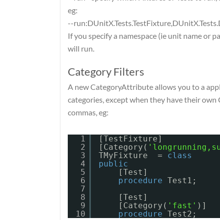
eg:
--run:DUnitX.Tests.TestFixture,DUnitX.Test
If you specify a namespace (ie unit name or p
will run.
Category Filters
A new CategoryAttribute allows you to a apply 
categories, except when they have their own 
commas, eg:
1
[TestFixture]
2
[Category(
'longrunning,s
3
TMyFixture  = 
class
4
public
5
[Test]
6
procedure
Test1;
7
8
[Test]
9
[Category(
'fast'
)]
10
procedure
Test2;