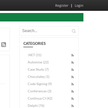
Register
|
Login
CATEGORIES
.NET (31)
Automise (22)
Case Study (7)
Chocolatey (1)
Code Signing (9)
Conferences (3)
Continua CI (42)
Delphi (76)