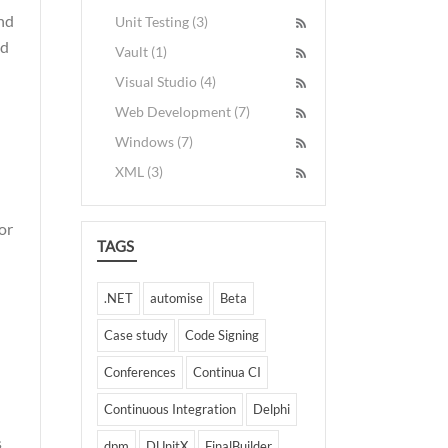
and
Unit Testing (3)
nd
Vault (1)
Visual Studio (4)
Web Development (7)
Windows (7)
XML (3)
or
TAGS
.NET
automise
Beta
Case study
Code Signing
Conferences
Continua CI
Continuous Integration
Delphi
s
dpm
DUnitX
FinalBuilder