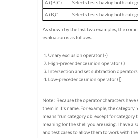
A+(B|C)
Selects tests having both categ
A+B,C
Selects tests having both categ
As shown by the last two examples, the comma
evaluation is as follows:
Unary exclusion operator (-)
High-precendence union operator (,)
Intersection and set subtraction operators 
Low-precedence union operator (|)
Note :
Because the operator characters have s
them in it's name. For example, the category 
means "run category db, except for category te
meaning for the shell you are using. I have a
and test cases to allow them to work with the f