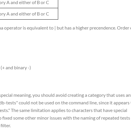
ory A and either of B or C
ory A and either of B or C
 operator is equivalent to | but has a higher precendence. Order 
(+ and binary -)
pecial meaning, you should avoid creating a category that uses an
"db-tests" could not be used on the command line, since it appears 
sts." The same limitation applies to characters that have special
lso fixed some other minor issues with the naming of repeated tests
ilter.