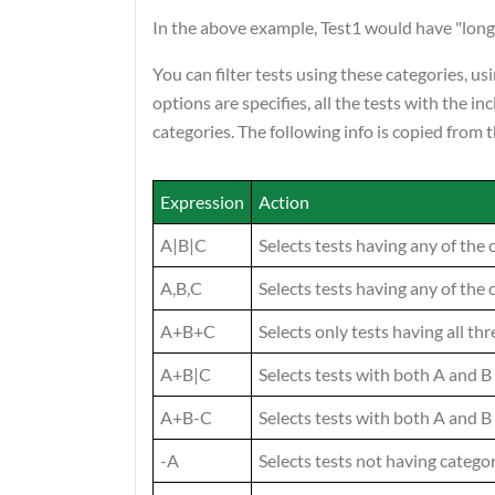
In the above example, Test1 would have "longr
You can filter tests using these categories, 
options are specifies, all the tests with the i
categories. The following info is copied from
Expression
Action
A|B|C
Selects tests having any of the 
A,B,C
Selects tests having any of the 
A+B+C
Selects only tests having all th
A+B|C
Selects tests with both A and B
A+B-C
Selects tests with both A and B
-A
Selects tests not having catego