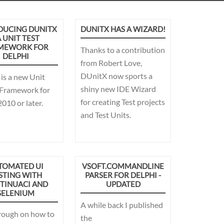
DUCING DUNITX
DUNITX HAS A WIZARD!
A UNIT TEST
MEWORK FOR
Thanks to a contribution
DELPHI
from Robert Love,
DUnitX now sports a
is a new Unit
shiny new IDE Wizard
 Framework for
for creating Test projects
010 or later.
and Test Units.
TOMATED UI
VSOFT.COMMANDLINE
STING WITH
PARSER FOR DELPHI -
TINUACI AND
UPDATED
SELENIUM
A while back I published
rough on how to
the