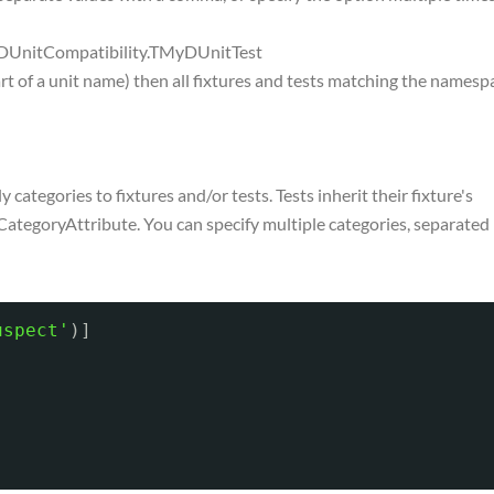
s.DUnitCompatibility.TMyDUnitTest
art of a unit name) then all fixtures and tests matching the namesp
categories to fixtures and/or tests. Tests inherit their fixture's
CategoryAttribute. You can specify multiple categories, separated
uspect'
)]