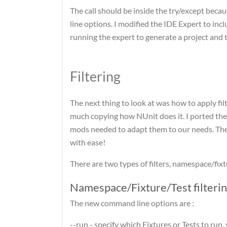
The call should be inside the try/except beca
line options. I modified the IDE Expert to in
running the expert to generate a project and t
Filtering
The next thing to look at was how to apply fil
much copying how NUnit does it. I ported the
mods needed to adapt them to our needs. The c
with ease!
There are two types of filters, namespace/fixtur
Namespace/Fixture/Test filteri
The new command line options are :
--run - specify which Fixtures or Tests to run