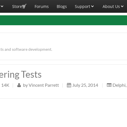
Store
Forums
Blogs
Support
About Us
cts and software development.
ering Tests
14K
|
by
Vincent Parrett
|
July 25, 2014
|
Delphi
,