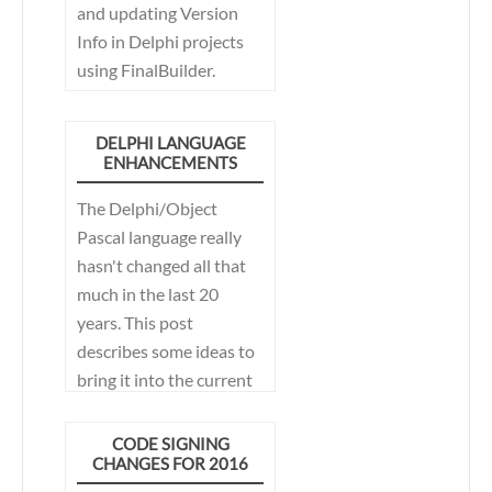
and updating Version
Info in Delphi projects
using FinalBuilder.
DELPHI LANGUAGE
ENHANCEMENTS
The Delphi/Object
Pascal language really
hasn't changed all that
much in the last 20
years. This post
describes some ideas to
bring it into the current
century.
CODE SIGNING
CHANGES FOR 2016