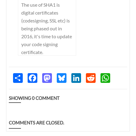
The use of SHA1 is
digital certificates
(codesigning, SSL etc) is
being phased out in
2016, it's time to update
your code signing
certificate.
S
F
M
B
L
R
W
h
a
a
l
i
e
h
a
c
s
u
n
d
a
r
e
t
e
k
d
t
e
b
o
s
e
i
s
SHOWING
0
COMMENT
o
d
k
d
t
A
o
o
y
I
p
k
n
n
p
COMMENTS ARE CLOSED.