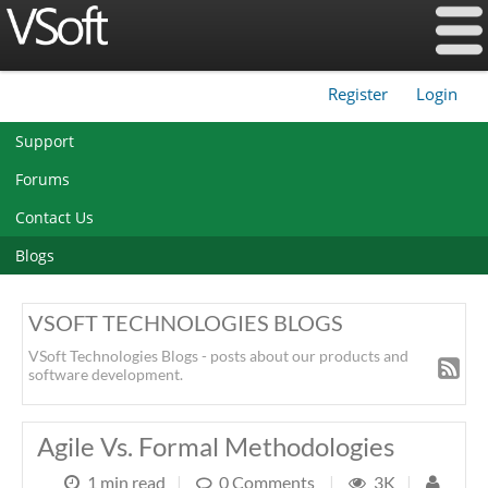
Register
Login
|
Support
Forums
Contact Us
Blogs
VSOFT TECHNOLOGIES BLOGS
VSoft Technologies Blogs - posts about our products and
software development.
Agile Vs. Formal Methodologies
1 min read
|
0 Comments
|
3K
|