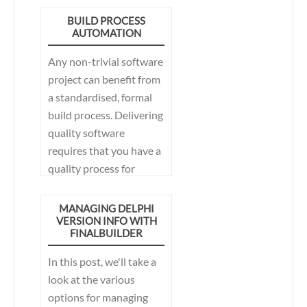
BUILD PROCESS
AUTOMATION
Any non-trivial software
project can benefit from
a standardised, formal
build process. Delivering
quality software
requires that you have a
quality process for
producing the
deliverables.
MANAGING DELPHI
VERSION INFO WITH
FINALBUILDER
In this post, we'll take a
look at the various
options for managing