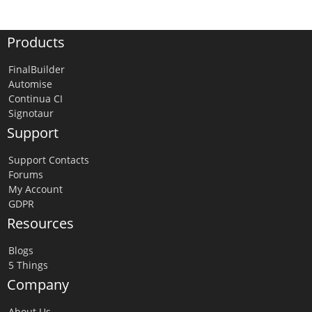
Products
FinalBuilder
Automise
Continua CI
Signotaur
Support
Support Contacts
Forums
My Account
GDPR
Resources
Blogs
5 Things
Company
About Us