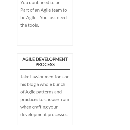
You dont need to be
Part of an Agile team to
be Agile - You just need
the tools.
AGILE DEVELOPMENT
PROCESS
Jake Lawlor mentions on
his blog a whole bunch
of Agile patterns and
practices to choose from
when crafting your
development processes.