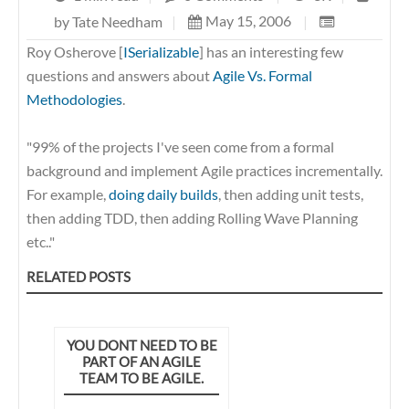
May 15, 2006
|
by
Tate Needham
|
Roy
Osherove [
ISerializable
] has an interesting few
questions and answers about
Agile Vs. Formal
Methodologies
.
"99% of the projects I've seen come from a formal
background and implement Agile practices incrementally.
For example,
doing daily builds
, then adding unit tests,
then adding TDD, then adding Rolling Wave Planning
etc.."
RELATED POSTS
YOU DONT NEED TO BE
PART OF AN AGILE
TEAM TO BE AGILE.