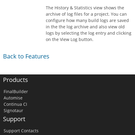
The History & Statistics view shows the
archive of log files for a project. You can
configure how many build logs are saved
in the the log archive and also view old
logs by selecting the log entry and clicking
on the View Log button.
Back to Features
Products
FinalBuilder
Automise
Continua CI
Signotaur
Support
Support Contacts