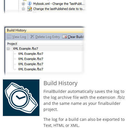
Build History
FinalBuilder automatically saves the log to
the log archive file with the extension .fblz
and the same name as your finalbuilder
project.
The log for a build can also be exported to
Text, HTML or XML.