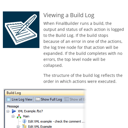
Viewing a Build Log
When FinalBuilder runs a build, the
output and status of each action is logged
to the Build Log. If the build stops
because of an error in one of the actions,
the log tree node for that action will be
expanded. If the build completes with no
errors, the top level node will be
collapsed.
The structure of the build log reflects the
order in which actions were executed.