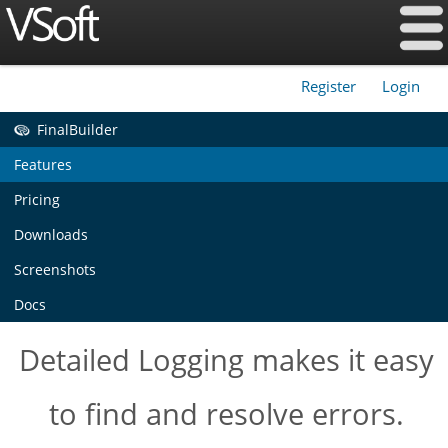
Register
Login
|
FinalBuilder
Features
Pricing
Downloads
Screenshots
Docs
Detailed Logging makes it easy
to find and resolve errors.