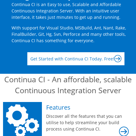
Continua CI is an Easy to use, Scalable and Affordable
Continuous Integration Server. With an intuitive user
interface, it takes just minutes to get up and running.
With support for Visual Studio, MSBuild, Ant, Nant, Rake,
FinalBuilder, Git, Hg, Svn, Perforce and many other tools,
Continua CI has something for everyone.
Get Started with Continua CI Today. Free!
Continua CI - An affordable, scalable
Continuous Integration Server
Features
Discover all the features that you can
utilise to help streamline your build
process using Continua CI.