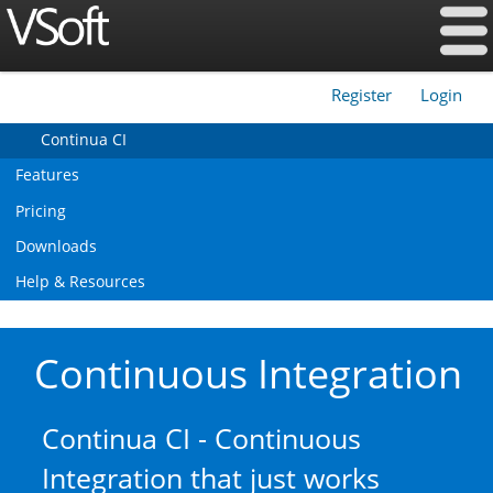
Register
Login
|
Continua CI
Features
Pricing
Downloads
Help & Resources
Continuous Integration
Continua CI - Continuous
Integration that just works