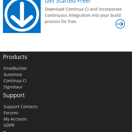
Get Started Free!
Download Continua CI and incorporate
Continuous Integration into your build
process for free.
Products
FinalBuilder
Automise
Continua CI
Signotaur
Support
Support Contacts
Forums
My Account
GDPR