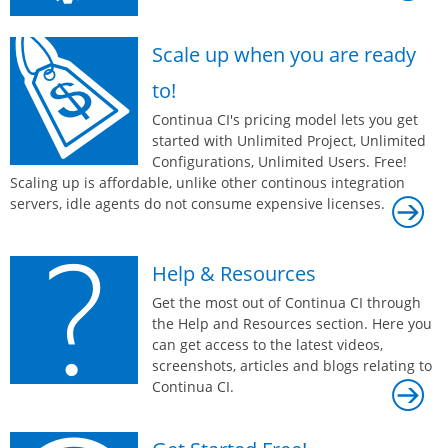
Scale up when you are ready
to!
Continua CI's pricing model lets you get
started with Unlimited Project, Unlimited
Configurations, Unlimited Users. Free!
Scaling up is affordable, unlike other continous integration
servers, idle agents do not consume expensive licenses.
Help & Resources
Get the most out of Continua CI through
the Help and Resources section. Here you
can get access to the latest videos,
screenshots, articles and blogs relating to
Continua CI.