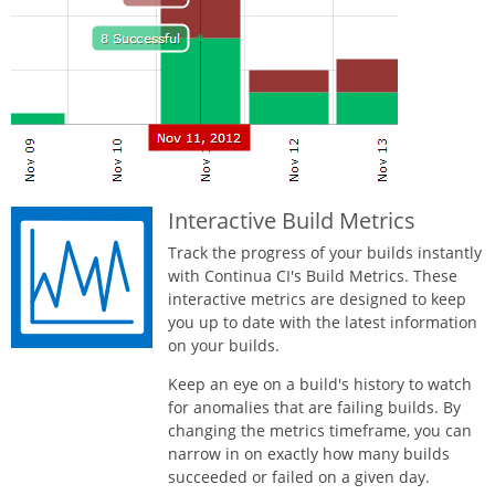
Interactive Build Metrics
Track the progress of your builds instantly
with Continua CI's Build Metrics. These
interactive metrics are designed to keep
you up to date with the latest information
on your builds.
Keep an eye on a build's history to watch
for anomalies that are failing builds. By
changing the metrics timeframe, you can
narrow in on exactly how many builds
succeeded or failed on a given day.