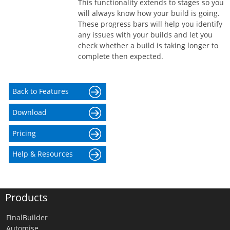
This functionality extends to stages so you
will always know how your build is going.
These progress bars will help you identify
any issues with your builds and let you
check whether a build is taking longer to
complete then expected.
Back to Features
Download
Pricing
Help & Resources
Products
FinalBuilder
Automise