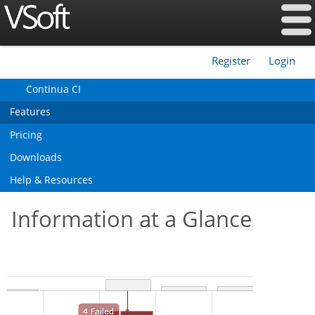
Register
Login
|
Continua CI
Features
Pricing
Downloads
Help & Resources
Information at a Glance