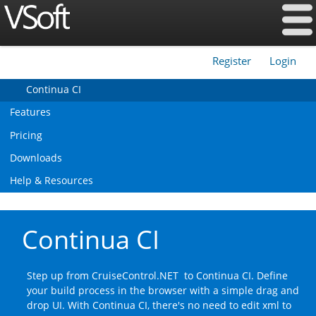
Register
Login
|
Continua CI
Features
Pricing
Downloads
Help & Resources
Continua CI
Step up from CruiseControl.NET to Continua CI. Define
your build process in the browser with a simple drag and
drop UI. With Continua CI, there's no need to edit xml to