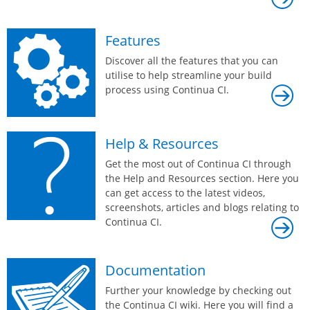
Features
Discover all the features that you can
utilise to help streamline your build
process using Continua CI.
Help & Resources
Get the most out of Continua CI through
the Help and Resources section. Here you
can get access to the latest videos,
screenshots, articles and blogs relating to
Continua CI.
Documentation
Further your knowledge by checking out
the Continua CI wiki. Here you will find a