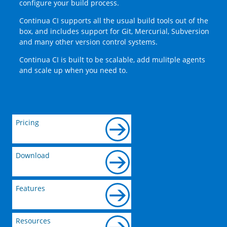
configure your build process.
Continua CI supports all the usual build tools out of the
box, and includes support for Git, Mercurial, Subversion
and many other version control systems.
Continua CI is built to be scalable, add mulitple agents
and scale up when you need to.
Pricing
Download
Features
Resources