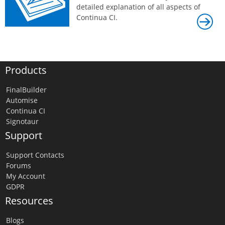
detailed explanation of all aspects of
Continua CI.
Products
FinalBuilder
Automise
Continua CI
Signotaur
Support
Support Contacts
Forums
My Account
GDPR
Resources
Blogs