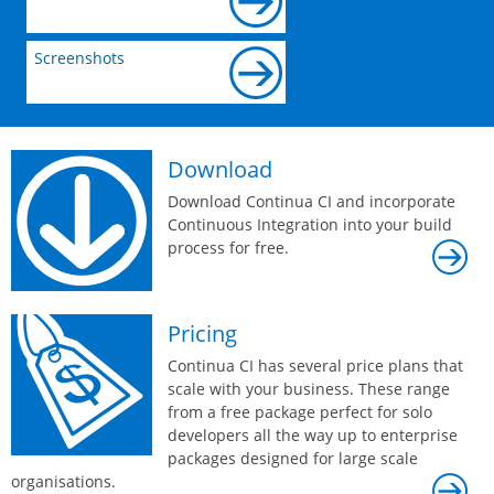
Screenshots
Download
Download Continua CI and incorporate
Continuous Integration into your build
process for free.
Pricing
Continua CI has several price plans that
scale with your business. These range
from a free package perfect for solo
developers all the way up to enterprise
packages designed for large scale
organisations.