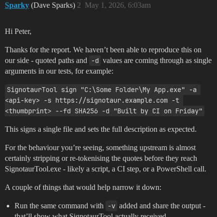
Sparky
(Dave Sparks)
2
May 1, 2026, 6:03am
Hi Peter,
Thanks for the report. We haven’t been able to reproduce this on
our side - quoted paths and
-d
values are coming through as single
arguments in our tests, for example:
SignotaurTool sign "C:\Some Folder\My App.exe" -a 
<api-key> -s https://signotaur.example.com -t 
<thumbprint> --fd SHA256 -d "Built by CI on Friday"
This signs a single file and sets the full description as expected.
For the behaviour you’re seeing, something upstream is almost
certainly stripping or re-tokenising the quotes before they reach
SignotaurTool.exe - likely a script, a CI step, or a PowerShell call.
A couple of things that would help narrow it down:
Run the same command with
-v
added and share the output -
that’ll show what SignotaurTool actually received.