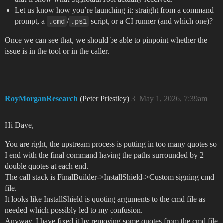
Let us know how you’re launching it: straight from a command
prompt, a
.cmd
/
.ps1
script, or a CI runner (and which one)?
Once we can see that, we should be able to pinpoint whether the
issue is in the tool or in the caller.
RoyMorganResearch
(Peter Priestley)
3
May 1, 2026, 7:39am
Hi Dave,
You are right, the upstream process is putting in too many quotes so
I end with the final command having the paths surrounded by 2
double quotes at each end.
The call stack is FinalBuilder->InstallShield->Custom signing cmd
file.
It looks like InstallShield is quoting arguments to the cmd file as
needed which possibly led to my confusion.
Anyway, I have fixed it by removing some quotes from the cmd file