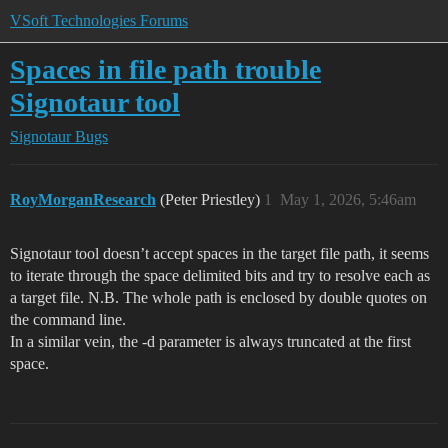
VSoft Technologies Forums
Spaces in file path trouble
Signotaur tool
Signotaur
Bugs
RoyMorganResearch
(Peter Priestley)
1
May 1, 2026, 5:46am
Signotaur tool doesn’t accept spaces in the target file path, it seems
to iterate through the space delimited bits and try to resolve each as
a target file. N.B. The whole path is enclosed by double quotes on
the command line.
In a similar vein, the -d parameter is always truncated at the first
space.