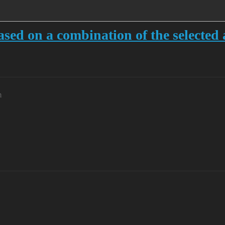
sed on a combination of the selected 
m