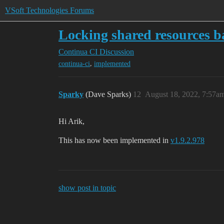
VSoft Technologies Forums
Locking shared resources ba
Continua CI
Discussion
,
continua-ci
implemented
Sparky
(Dave Sparks)
12
August 18, 2022, 7:57a
Hi Arik,
This has now been implemented in
v1.9.2.978
show post in topic