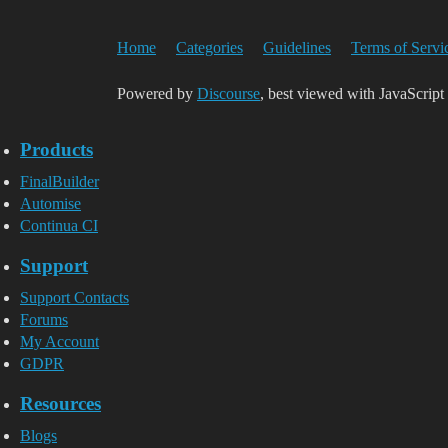
Home
Categories
Guidelines
Terms of Servi
Powered by
Discourse
, best viewed with JavaScript
Products
FinalBuilder
Automise
Continua CI
Support
Support Contacts
Forums
My Account
GDPR
Resources
Blogs