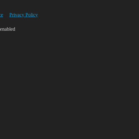
ce
Privacy Policy
 enabled