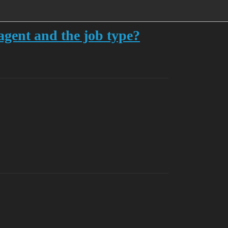
agent and the job type?