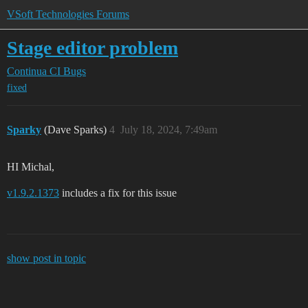
VSoft Technologies Forums
Stage editor problem
Continua CI
Bugs
fixed
Sparky
(Dave Sparks)
4
July 18, 2024, 7:49am
HI Michal,
v1.9.2.1373
includes a fix for this issue
show post in topic