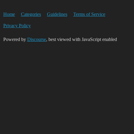
Home
Categories
Guidelines
Terms of Service
Privacy Policy
Powered by
Discourse
, best viewed with JavaScript enabled