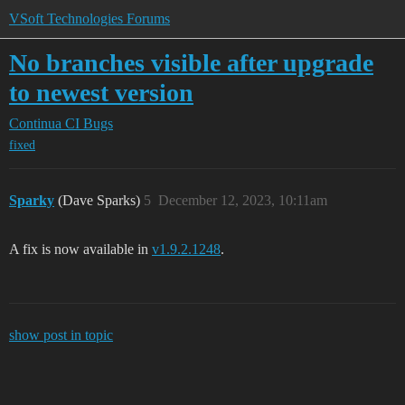
VSoft Technologies Forums
No branches visible after upgrade
to newest version
Continua CI
Bugs
fixed
Sparky
(Dave Sparks)
5
December 12, 2023, 10:11am
A fix is now available in
v1.9.2.1248
.
show post in topic