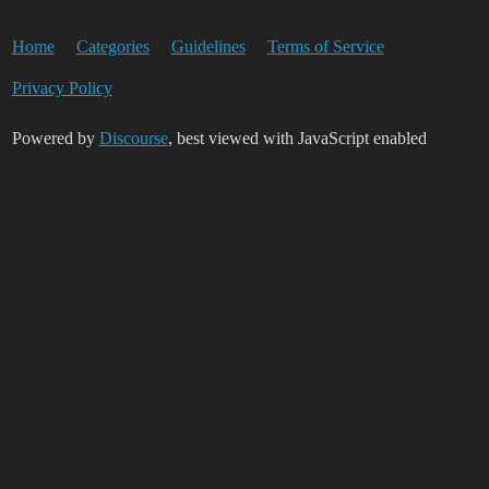
Home
Categories
Guidelines
Terms of Service
Privacy Policy
Powered by
Discourse
, best viewed with JavaScript enabled