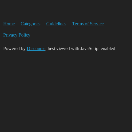
Home
Categories
Guidelines
Terms of Service
Privacy Policy
Powered by
Discourse
, best viewed with JavaScript enabled