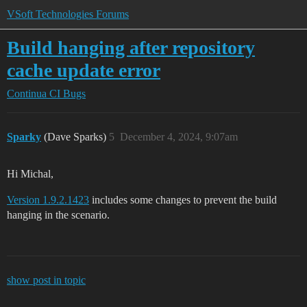
VSoft Technologies Forums
Build hanging after repository
cache update error
Continua CI
Bugs
Sparky
(Dave Sparks)
5
December 4, 2024, 9:07am
Hi Michal,
Version 1.9.2.1423
includes some changes to prevent the build
hanging in the scenario.
show post in topic